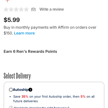
5 out of 5 Customer Rating
(0)
Write a review
$5.99
Buy in monthly payments with Affirm on orders over
$150.
Learn more
Earn 6 Ren's Rewards Points
Select Delivery
Autoship
i
Save
35%
on your first Autoship order, then
5%
on all
future deliveries
?
Need help choosing the right frequency?