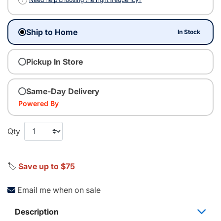
Ship to Home
In Stock
Pickup In Store
Same-Day Delivery
Powered By
Qty
🏷️
Save up to $75
Email me when on sale
Description