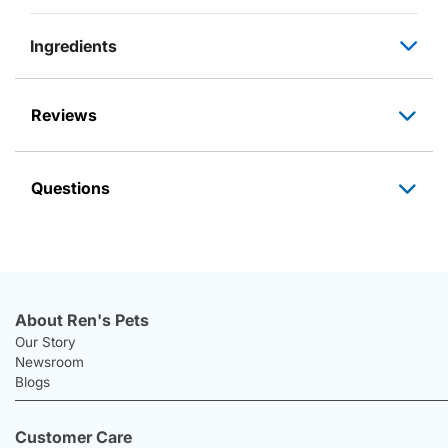
Ingredients
Reviews
Questions
About Ren's Pets
Our Story
Newsroom
Blogs
Customer Care