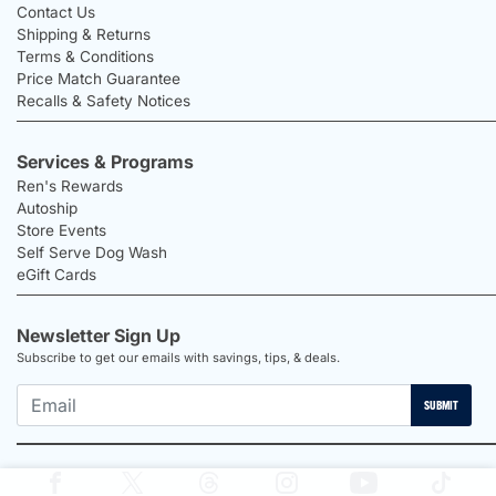
Contact Us
Shipping & Returns
Terms & Conditions
Price Match Guarantee
Recalls & Safety Notices
Services & Programs
Ren's Rewards
Autoship
Store Events
Self Serve Dog Wash
eGift Cards
Newsletter Sign Up
Subscribe to get our emails with savings, tips, & deals.
SUBMIT