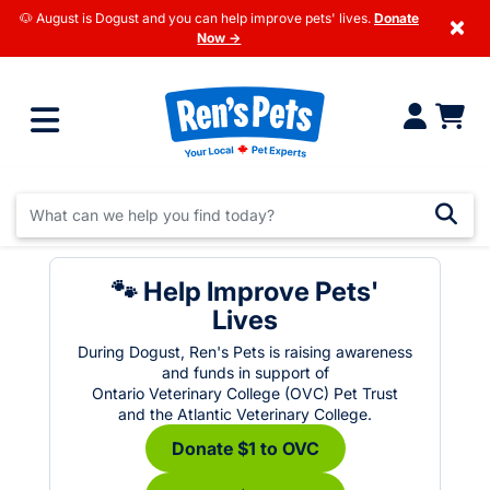
🐶 August is Dogust and you can help improve pets' lives.
Donate
×
Now →
🐾 Help Improve Pets'
Lives
During Dogust, Ren's Pets is raising awareness
and funds in support of
Ontario Veterinary College (OVC) Pet Trust
and the Atlantic Veterinary College.
Donate $1 to OVC