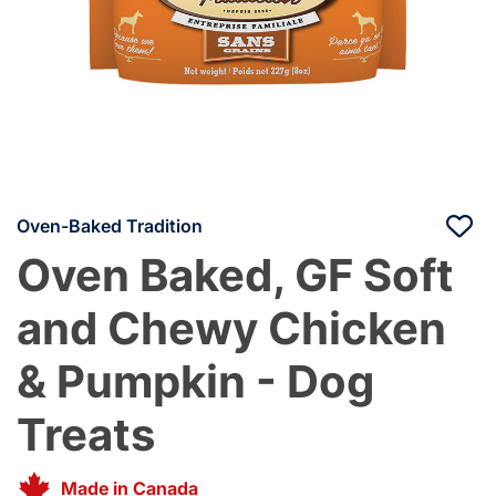
Oven-Baked Tradition
Oven Baked, GF Soft
and Chewy Chicken
& Pumpkin - Dog
Treats
Made in Canada