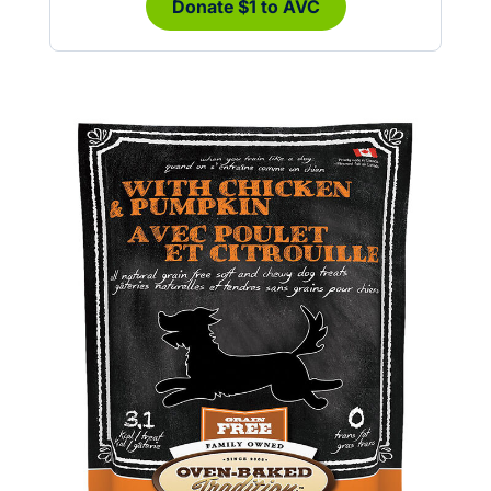
Donate $1 to AVC