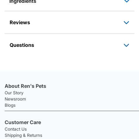
Ingredients
Reviews
Questions
About Ren's Pets
Our Story
Newsroom
Blogs
Customer Care
Contact Us
Shipping & Returns