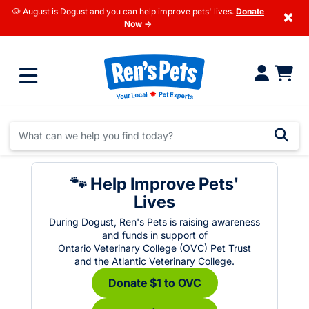
🐶 August is Dogust and you can help improve pets' lives.
Donate
×
Now →
🐾 Help Improve Pets'
Lives
During Dogust, Ren's Pets is raising awareness
and funds in support of
Ontario Veterinary College (OVC) Pet Trust
and the Atlantic Veterinary College.
Donate $1 to OVC