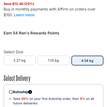
Save $13.40 (20%)
Buy in monthly payments with Affirm on orders over
$150.
Learn more
Earn 54 Ren's Rewards Points
Select Size
2.27 kg
1.13 kg
selecte
4.54 kg
Select Delivery
Autoship
i
Save
20%
on your first Autoship order, then
5%
on all
future deliveries