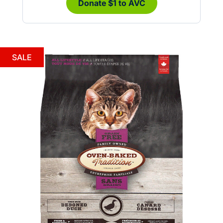
Donate $1 to AVC
SALE