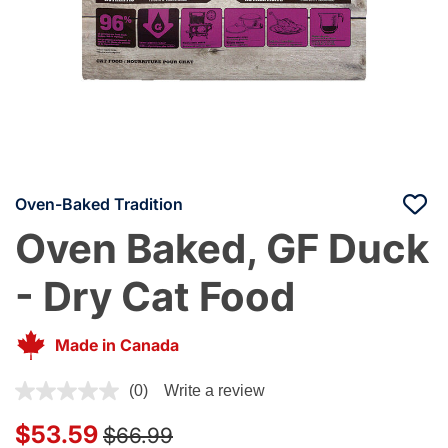
Oven-Baked Tradition
Oven Baked, GF Duck
- Dry Cat Food
Made in Canada
3.1 out of 5 Customer Rating
(0)
Write a review
Price reduced from
to
$53.59
$66.99