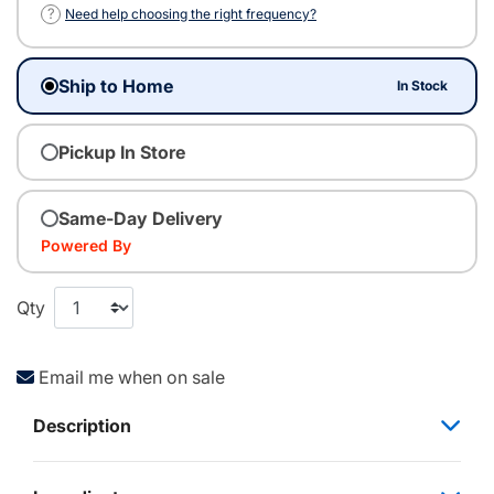
?
Need help choosing the right frequency?
Ship to Home
In Stock
Pickup In Store
Same-Day Delivery
Powered By
Qty
Email me when on sale
Description