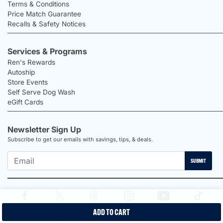
Terms & Conditions
Price Match Guarantee
Recalls & Safety Notices
Services & Programs
Ren's Rewards
Autoship
Store Events
Self Serve Dog Wash
eGift Cards
Newsletter Sign Up
Subscribe to get our emails with savings, tips, & deals.
SUBMIT
ADD TO CART
2026 Ren's Pets |
Proudly Canadian Shop |
Privacy Policy |
Terms &