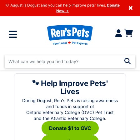
🐶 August is Dogust and you can help improve pets' lives.
Donate
×
Now →
🐾 Help Improve Pets'
Lives
During Dogust, Ren's Pets is raising awareness
and funds in support of
Ontario Veterinary College (OVC) Pet Trust
and the Atlantic Veterinary College.
Donate $1 to OVC