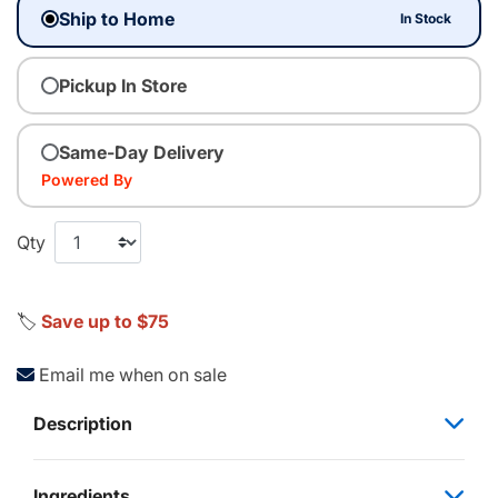
Ship to Home
In Stock
Pickup In Store
Same-Day Delivery
Powered By
Qty
🏷️
Save up to $75
Email me when on sale
Description
Ingredients