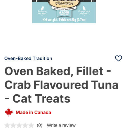
Oven-Baked Tradition
Oven Baked, Fillet -
Crab Flavoured Tuna
- Cat Treats
Made in Canada
4.1 out of 5 Customer Rating
(0)
Write a review