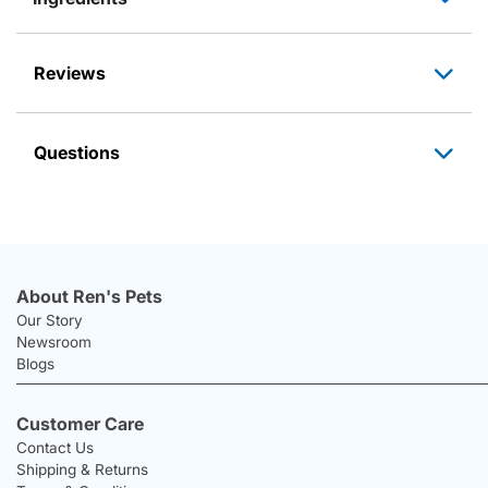
Reviews
Questions
About Ren's Pets
Our Story
Newsroom
Blogs
Customer Care
Contact Us
Shipping & Returns