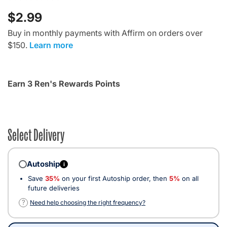
$2.99
Buy in monthly payments with Affirm on orders over
$150.
Learn more
Earn 3 Ren's Rewards Points
Select Delivery
Autoship
i
Save
35%
on your first Autoship order, then
5%
on all
future deliveries
?
Need help choosing the right frequency?