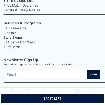
Terms & Conditions
Price Match Guarantee
Recalls & Safety Notices
Services & Programs
Ren's Rewards
Autoship
Store Events
Self Serve Dog Wash
eGift Cards
Newsletter Sign Up
Subscribe to get our emails with savings, tips, & deals.
SUBMIT
ADD TO CART
2026 Ren's Pets |
Proudly Canadian Shop |
Privacy Policy |
Terms &
Conditions |
Disclaimers |
Labour Report