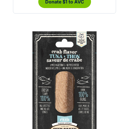
Donate $1 to AVC