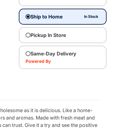
Ship to Home
In Stock
Pickup In Store
Same-Day Delivery
Powered By
holesome as it is delicious. Like a home-
vors and aromas. Made with fresh meat and
can trust. Give it a try and see the positive