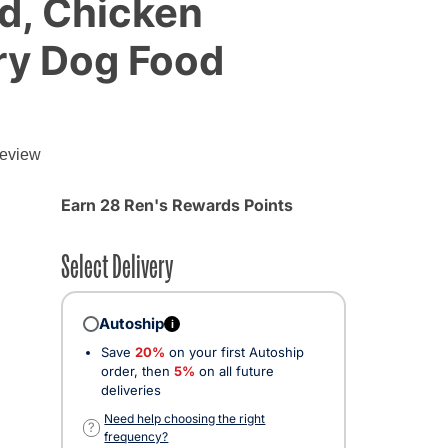
d, Chicken
ry Dog Food
review
d from
Earn 28 Ren's Rewards Points
Select Delivery
Autoship
i
Save
20%
on your first Autoship
order, then
5%
on all future
deliveries
Need help choosing the right
?
frequency?