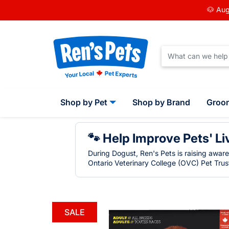
🐶 Aug
Shop by Pet
Shop by Brand
Groo
🐾 Help Improve Pets' Li
During Dogust, Ren's Pets is raising awar
Ontario Veterinary College (OVC) Pet Trust
SALE