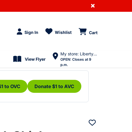
×
Sign In
Wishlist
Cart
My store: Liberty Village
View Flyer
OPEN:
Closes at 9
p.m.
$1 to OVC
Donate $1 to AVC