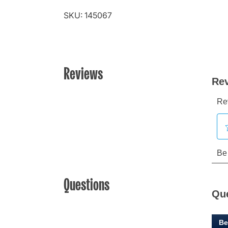
SKU: 145067
Reviews
Questions
Qu
Be