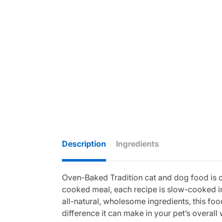
Description
Ingredients
Oven-Baked Tradition cat and dog food is cra
cooked meal, each recipe is slow-cooked in
all-natural, wholesome ingredients, this food
difference it can make in your pet’s overall 