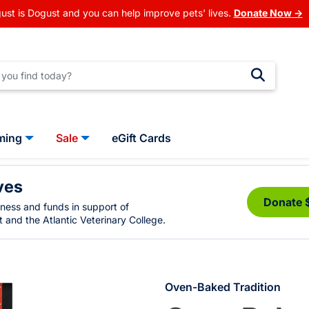
ust is Dogust and you can help improve pets' lives.
Donate Now →
ming
Sale
eGift Cards
ves
Donate 
eness and funds in support of
 and the Atlantic Veterinary College.
Oven-Baked Tradition