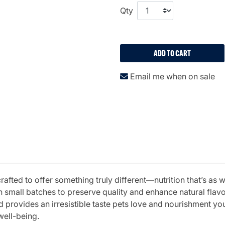
Qty
ADD TO CART
Email me when on sale
fted to offer something truly different—nutrition that’s as w
 small batches to preserve quality and enhance natural fla
 provides an irresistible taste pets love and nourishment you 
well-being.