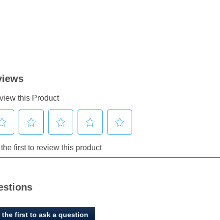
estions
 the first to ask a question