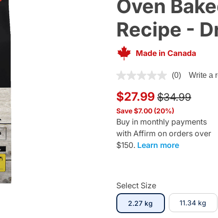
Oven Bake
Recipe - D
Made in Canada
5 out of 5 Customer Rating
(0)
Write a 
Price reduce
to
$27.99
$34.99
Save $7.00 (20%)
Buy in monthly payments
with Affirm on orders over
$150.
Learn more
Select Size
selected
11.34 kg
2.27 kg