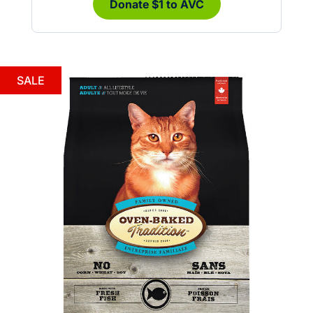
Donate $1 to AVC
SALE