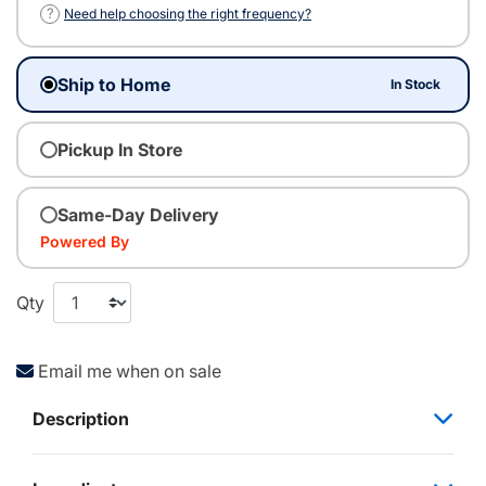
?
Need help choosing the right frequency?
Ship to Home
In Stock
Pickup In Store
Same-Day Delivery
Powered By
Qty
Email me when on sale
Description