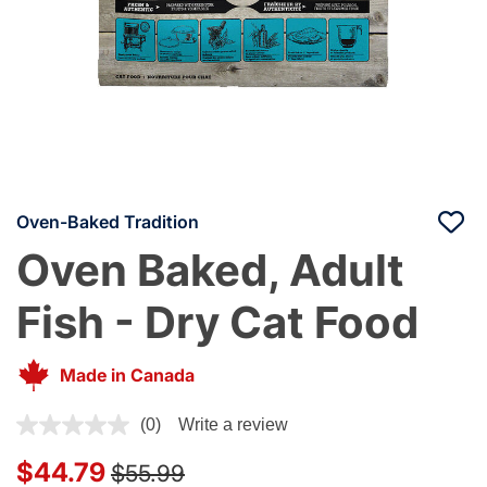
Oven-Baked Tradition
Oven Baked, Adult
Fish - Dry Cat Food
Made in Canada
5 out of 5 Customer Rating
(0)
Write a review
Price reduced from
to
$44.79
$55.99