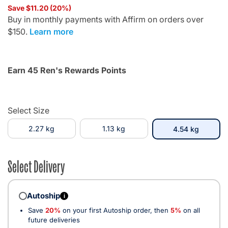
Save $11.20 (20%)
Buy in monthly payments with Affirm on orders over
$150.
Learn more
Earn 45 Ren's Rewards Points
Select Size
2.27 kg
1.13 kg
selecte
4.54 kg
Select Delivery
Autoship
i
Save
20%
on your first Autoship order, then
5%
on all
future deliveries