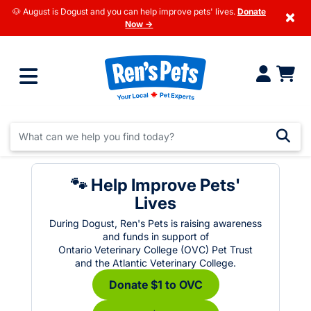
🐶 August is Dogust and you can help improve pets' lives.
Donate
×
Now →
🐾 Help Improve Pets'
Lives
During Dogust, Ren's Pets is raising awareness
and funds in support of
Ontario Veterinary College (OVC) Pet Trust
and the Atlantic Veterinary College.
Donate $1 to OVC