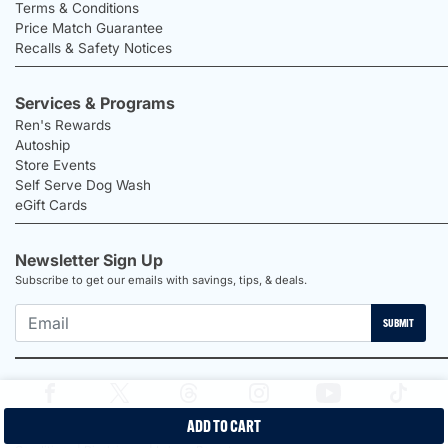
Terms & Conditions
Price Match Guarantee
Recalls & Safety Notices
Services & Programs
Ren's Rewards
Autoship
Store Events
Self Serve Dog Wash
eGift Cards
Newsletter Sign Up
Subscribe to get our emails with savings, tips, & deals.
SUBMIT
ADD TO CART
2026 Ren's Pets |
Proudly Canadian Shop |
Privacy Policy |
Terms &