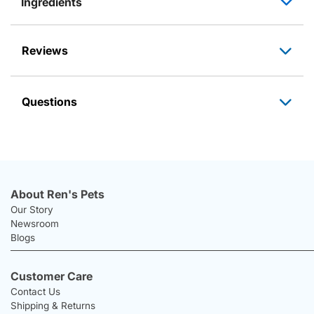
Ingredients
Reviews
Questions
About Ren's Pets
Our Story
Newsroom
Blogs
Customer Care
Contact Us
Shipping & Returns