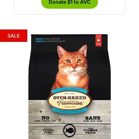
Donate $1 to AVC
SALE