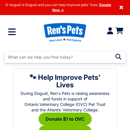
🐶 August is Dogust and you can help improve pets' lives.
Donate
×
Now →
🐾 Help Improve Pets'
Lives
During Dogust, Ren's Pets is raising awareness
and funds in support of
Ontario Veterinary College (OVC) Pet Trust
and the Atlantic Veterinary College.
Donate $1 to OVC