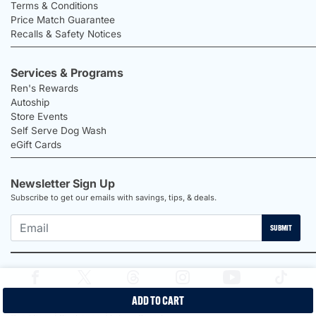
Terms & Conditions
Price Match Guarantee
Recalls & Safety Notices
Services & Programs
Ren's Rewards
Autoship
Store Events
Self Serve Dog Wash
eGift Cards
Newsletter Sign Up
Subscribe to get our emails with savings, tips, & deals.
SUBMIT
ADD TO CART
2026 Ren's Pets |
Proudly Canadian Shop |
Privacy Policy |
Terms &