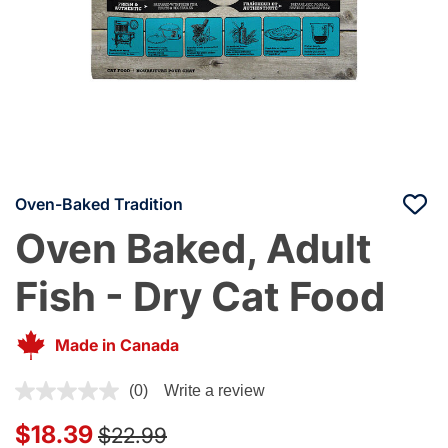
Oven-Baked Tradition
Oven Baked, Adult
Fish - Dry Cat Food
Made in Canada
4.8 out of 5 Customer Rating
(0)
Write a review
Price reduced from
to
$18.39
$22.99