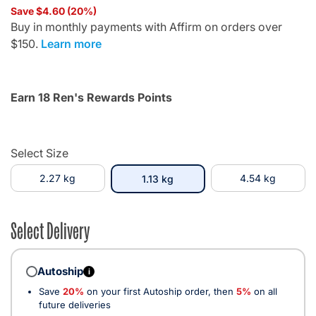
Save $4.60 (20%)
Buy in monthly payments with Affirm on orders over
$150.
Learn more
Earn 18 Ren's Rewards Points
Select Size
2.27 kg
selected
4.54 kg
1.13 kg
Select Delivery
Autoship
i
Save
20%
on your first Autoship order, then
5%
on all
future deliveries