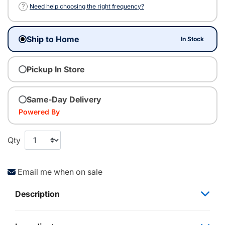
?
Need help choosing the right frequency?
Ship to Home
In Stock
Pickup In Store
Same-Day Delivery
Powered By
Qty
Email me when on sale
Description