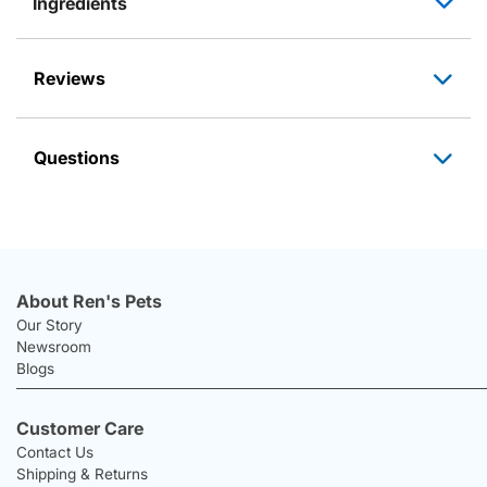
Ingredients
Reviews
Questions
About Ren's Pets
Our Story
Newsroom
Blogs
Customer Care
Contact Us
Shipping & Returns