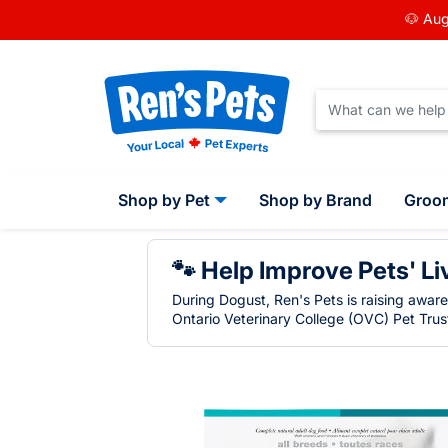
🐶 Aug
Shop by Pet
Shop by Brand
Groo
🐾 Help Improve Pets' Li
During Dogust, Ren's Pets is raising awar
Ontario Veterinary College (OVC) Pet Trust