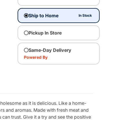
Ship to Home
In Stock
Pickup In Store
Same-Day Delivery
Powered By
holesome as it is delicious. Like a home-
vors and aromas. Made with fresh meat and
can trust. Give it a try and see the positive