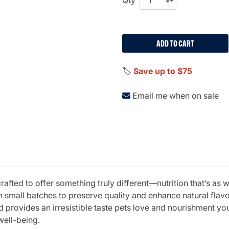
ADD TO CART
🏷️
Save up to $75
Email me when on sale
fted to offer something truly different—nutrition that’s as w
 small batches to preserve quality and enhance natural fla
 provides an irresistible taste pets love and nourishment you 
well-being.