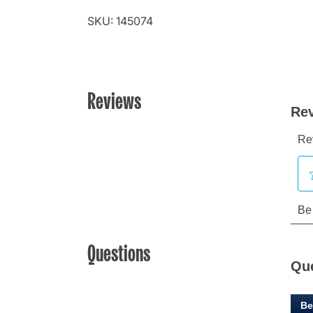
SKU: 145074
Reviews
Questions
Qu
Be