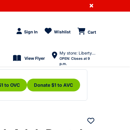
×
Sign In
Wishlist
Cart
My store: Liberty Village
View Flyer
OPEN:
Closes at 9
p.m.
$1 to OVC
Donate $1 to AVC