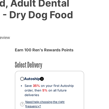
, Adult Dental
h - Dry Dog Food
review
Earn 100 Ren's Rewards Points
Select Delivery
Autoship
i
Save
35%
on your first Autoship
order, then
5%
on all future
deliveries
ected
Need help choosing the right
?
frequency?