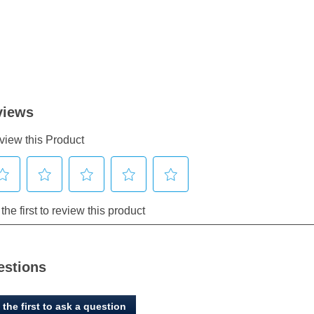
estions
 the first to ask a question