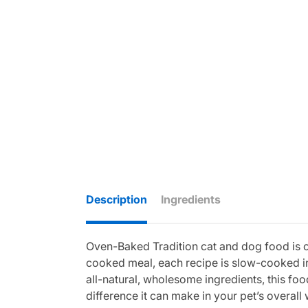
Description
Ingredients
Oven-Baked Tradition cat and dog food is cra
cooked meal, each recipe is slow-cooked in
all-natural, wholesome ingredients, this food
difference it can make in your pet’s overall 