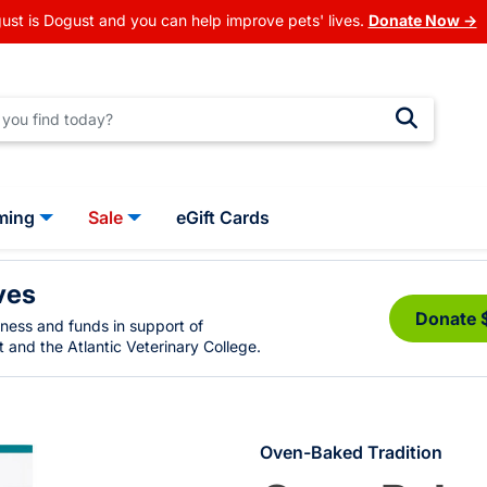
ust is Dogust and you can help improve pets' lives.
Donate Now →
ming
Sale
eGift Cards
ves
Donate 
eness and funds in support of
 and the Atlantic Veterinary College.
Oven-Baked Tradition