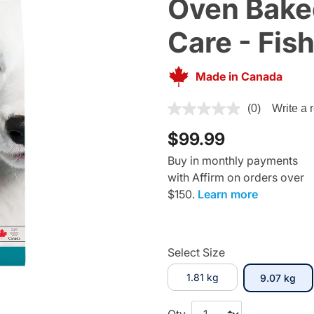
Oven Baked
Care - Fis
Made in Canada
4 out of 5 Customer Rating
(0)
Write a 
$99.99
Buy in monthly payments
with Affirm on orders over
$150.
Learn more
Select Size
1.81 kg
sel
9.07 kg
Qty