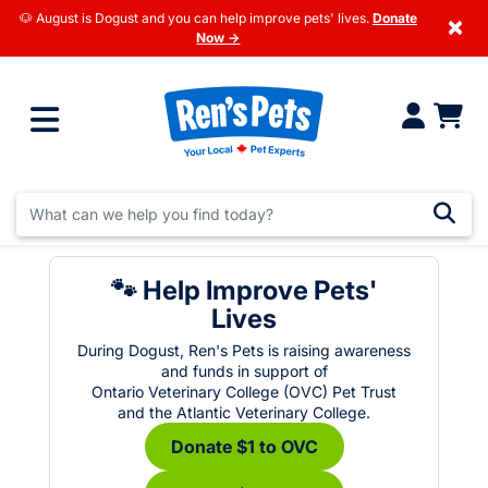
🐶 August is Dogust and you can help improve pets' lives.
Donate
×
Now →
🐾 Help Improve Pets'
Lives
During Dogust, Ren's Pets is raising awareness
and funds in support of
Ontario Veterinary College (OVC) Pet Trust
and the Atlantic Veterinary College.
Donate $1 to OVC