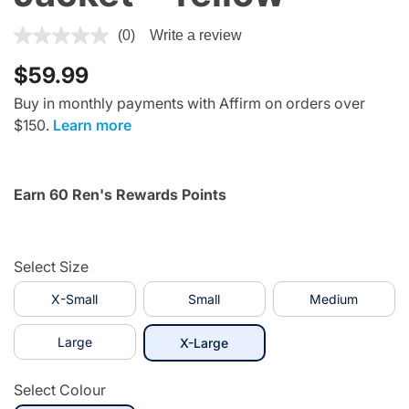
4.2 out of 5 Customer Rating
(0)
Write a review
$59.99
Buy in monthly payments with Affirm on orders over
$150.
Learn more
Earn 60 Ren's Rewards Points
Select Size
X-Small
Small
Medium
Large
selected
X-Large
Select Colour