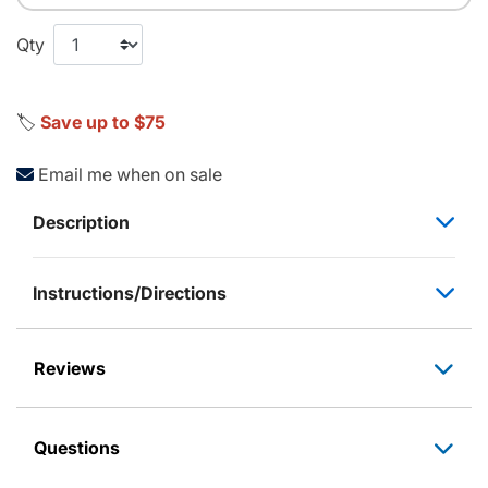
Qty
🏷️
Save up to $75
Email me when on sale
Description
Instructions/Directions
Reviews
Questions