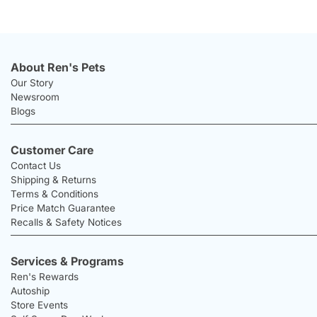
About Ren's Pets
Our Story
Newsroom
Blogs
Customer Care
Contact Us
Shipping & Returns
Terms & Conditions
Price Match Guarantee
Recalls & Safety Notices
Services & Programs
Ren's Rewards
Autoship
Store Events