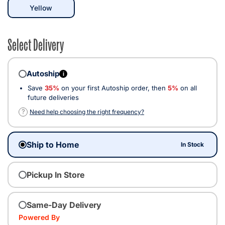
selected
Yellow
Select Delivery
Autoship
i
Save
35%
on your first Autoship order, then
5%
on all
future deliveries
?
Need help choosing the right frequency?
Ship to Home
In Stock
Pickup In Store
Same-Day Delivery
Powered By