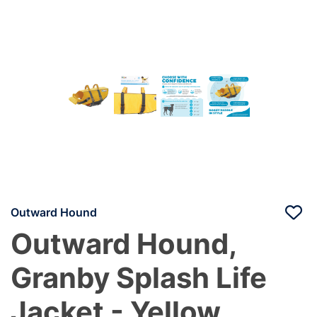
Outward Hound
Outward Hound,
Granby Splash Life
Jacket - Yellow