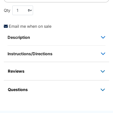
Qty
Email me when on sale
Description
Instructions/Directions
Reviews
Questions