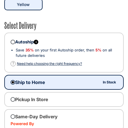
selected
Yellow
Select Delivery
Autoship
i
Save
35%
on your first Autoship order, then
5%
on all
future deliveries
?
Need help choosing the right frequency?
Ship to Home
In Stock
Pickup In Store
Same-Day Delivery
Powered By