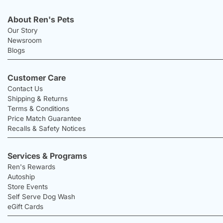
About Ren's Pets
Our Story
Newsroom
Blogs
Customer Care
Contact Us
Shipping & Returns
Terms & Conditions
Price Match Guarantee
Recalls & Safety Notices
Services & Programs
Ren's Rewards
Autoship
Store Events
Self Serve Dog Wash
eGift Cards