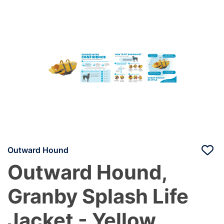
Outward Hound
Outward Hound,
Granby Splash Life
Jacket - Yellow