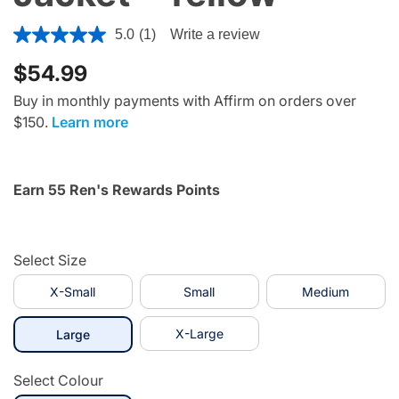
3.1 out of 5 Customer Rating
5.0
(1)
Write a review
$54.99
Buy in monthly payments with Affirm on orders over
$150.
Learn more
Earn 55 Ren's Rewards Points
Select Size
X-Small
Small
Medium
selected
X-Large
Large
Select Colour