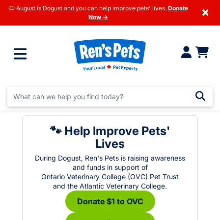
🐶 August is Dogust and you can help improve pets' lives.
Donate
×
Now →
🐾 Help Improve Pets'
Lives
During Dogust, Ren's Pets is raising awareness
and funds in support of
Ontario Veterinary College (OVC) Pet Trust
and the Atlantic Veterinary College.
Donate $1 to OVC