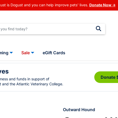
ust is Dogust and you can help improve pets' lives.
Donate Now →
ming
Sale
eGift Cards
ves
Donate 
eness and funds in support of
 and the Atlantic Veterinary College.
Outward Hound