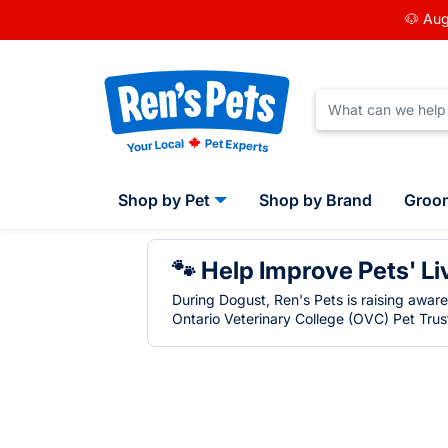
🐶 Aug
Shop by Pet
Shop by Brand
Groo
🐾 Help Improve Pets' Li
During Dogust, Ren's Pets is raising awar
Ontario Veterinary College (OVC) Pet Trust