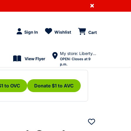
×
Sign In
Wishlist
Cart
My store: Liberty Village
View Flyer
OPEN:
Closes at 9
p.m.
$1 to OVC
Donate $1 to AVC