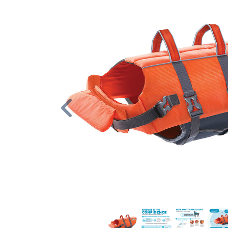
Previous