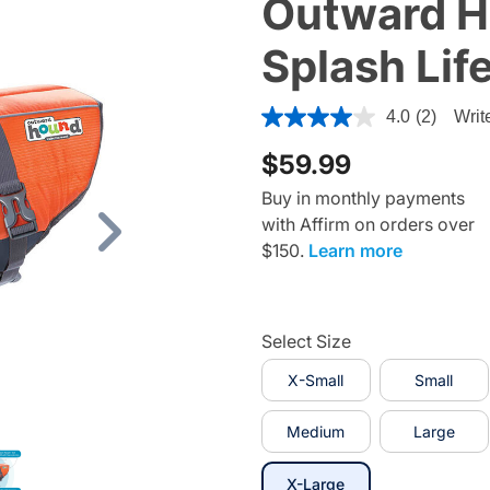
Outward H
Splash Lif
5 out of 5 Customer Rating
4.0
(2)
Writ
$59.99
Buy in monthly payments
with Affirm on orders over
Next
$150.
Learn more
Select Size
X-Small
Small
Medium
Large
selected
X-Large