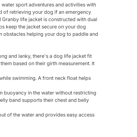
water sport adventures and activities with
d of retrieving your dog if an emergency
 Granby life jacket is constructed with dual
aps keep the jacket secure on your dog
wn obstacles helping your dog to paddle and
g and lanky, there's a dog life jacket fit
 them based on their girth measurement. It
 while swimming. A front neck float helps
buoyancy in the water without restricting
lly band supports their chest and belly
 out of the water and provides easy access