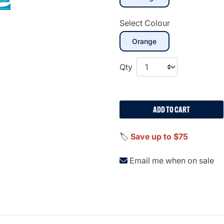
Select Colour
selected
Orange
Qty
ADD TO CART
🏷️
Save up to $75
Email me when on sale