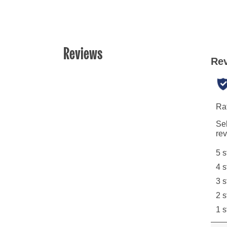
Reviews