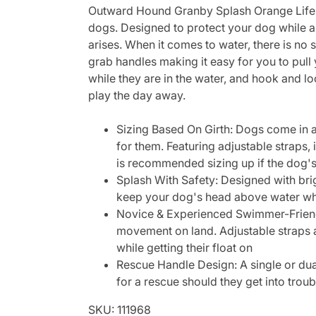
Outward Hound Granby Splash Orange Life Ve
dogs. Designed to protect your dog while a
arises. When it comes to water, there is no
grab handles making it easy for you to pul
while they are in the water, and hook and 
play the day away.
Sizing Based On Girth: Dogs come in al
for them. Featuring adjustable straps,
is recommended sizing up if the dog's g
Splash With Safety: Designed with brig
keep your dog's head above water wh
Novice & Experienced Swimmer-Friendl
movement on land. Adjustable straps a
while getting their float on
Rescue Handle Design: A single or dual
for a rescue should they get into tro
SKU: 111968