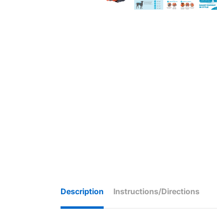
Description
Instructions/Directions