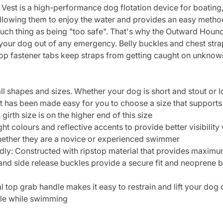
st is a high-performance dog flotation device for boating, 
llowing them to enjoy the water and provides an easy metho
 such thing as being "too safe". That's why the Outward Hound
l your dog out of any emergency. Belly buckles and chest str
loop fastener tabs keep straps from getting caught on unkno
l shapes and sizes. Whether your dog is short and stout or lon
 it has been made easy for you to choose a size that supports
irth size is on the higher end of this size
ht colours and reflective accents to provide better visibility
ether they are a novice or experienced swimmer
y: Constructed with ripstop material that provides maximum 
nd side release buckles provide a secure fit and neoprene be
 top grab handle makes it easy to restrain and lift your dog
uble while swimming