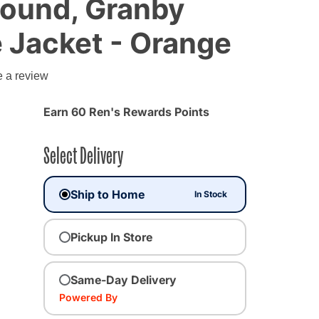
ound, Granby
e Jacket - Orange
e a review
Earn 60 Ren's Rewards Points
Select Delivery
Ship to Home
In Stock
Pickup In Store
Same-Day Delivery
Powered By