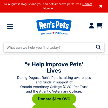
🐶 August is Dogust and you can help improve pets' lives.
Donate
×
Now →
🐾 Help Improve Pets'
Lives
During Dogust, Ren's Pets is raising awareness
and funds in support of
Ontario Veterinary College (OVC) Pet Trust
and the Atlantic Veterinary College.
Donate $1 to OVC