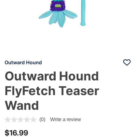
Outward Hound
Outward Hound
FlyFetch Teaser
Wand
3.7 out of 5 Customer Rating
(0)
Write a review
$16.99