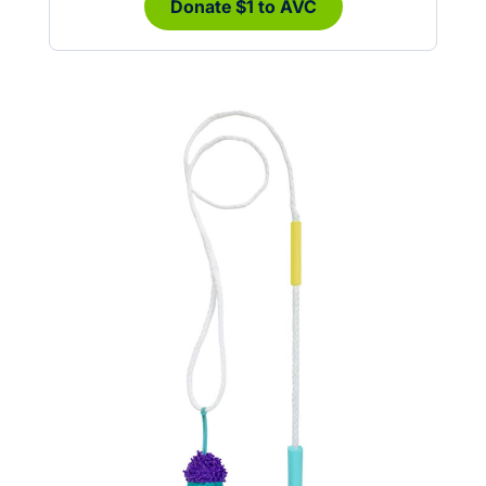
Donate $1 to AVC