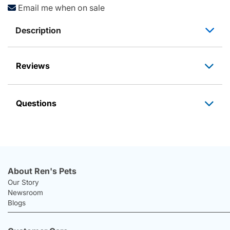
Email me when on sale
Description
Reviews
Questions
About Ren's Pets
Our Story
Newsroom
Blogs