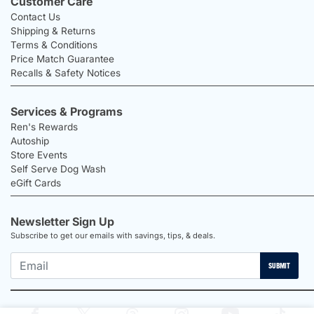
Customer Care
Contact Us
Shipping & Returns
Terms & Conditions
Price Match Guarantee
Recalls & Safety Notices
Services & Programs
Ren's Rewards
Autoship
Store Events
Self Serve Dog Wash
eGift Cards
Newsletter Sign Up
Subscribe to get our emails with savings, tips, & deals.
SUBMIT