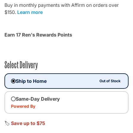
Buy in monthly payments with Affirm on orders over
$150.
Learn more
Earn 17 Ren's Rewards Points
Select Delivery
Ship to Home
Out of Stock
Same-Day Delivery
Powered By
🏷️
Save up to $75