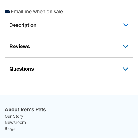
Email me when on sale
Description
Reviews
Questions
About Ren's Pets
Our Story
Newsroom
Blogs