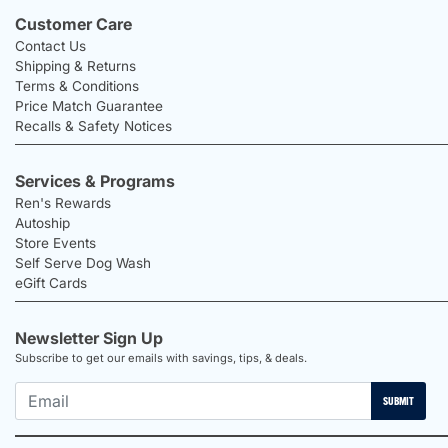
Customer Care
Contact Us
Shipping & Returns
Terms & Conditions
Price Match Guarantee
Recalls & Safety Notices
Services & Programs
Ren's Rewards
Autoship
Store Events
Self Serve Dog Wash
eGift Cards
Newsletter Sign Up
Subscribe to get our emails with savings, tips, & deals.
SUBMIT