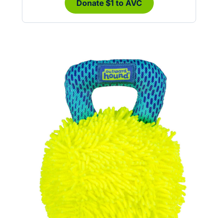
Donate $1 to AVC