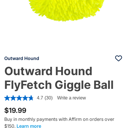
Outward Hound
Outward Hound
FlyFetch Giggle Ball
4 out of 5 Customer Rating
4.7
(30)
Write a review
$19.99
Buy in monthly payments with Affirm on orders over
$150.
Learn more