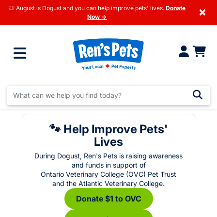
🐶 August is Dogust and you can help improve pets' lives.
Donate
×
Now →
🐾 Help Improve Pets'
Lives
During Dogust, Ren's Pets is raising awareness
and funds in support of
Ontario Veterinary College (OVC) Pet Trust
and the Atlantic Veterinary College.
Donate $1 to OVC