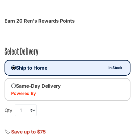
Earn 20 Ren's Rewards Points
Select Delivery
Ship to Home
In Stock
Same-Day Delivery
Powered By
Qty
🏷️
Save up to $75