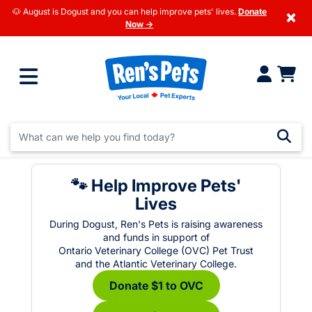
🐶 August is Dogust and you can help improve pets' lives.
Donate
×
Now →
🐾 Help Improve Pets'
Lives
During Dogust, Ren's Pets is raising awareness
and funds in support of
Ontario Veterinary College (OVC) Pet Trust
and the Atlantic Veterinary College.
Donate $1 to OVC