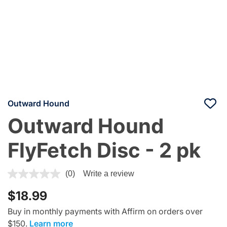
Outward Hound
Outward Hound
FlyFetch Disc - 2 pk
4.1 out of 5 Customer Rating
(0)
Write a review
$18.99
Buy in monthly payments with Affirm on orders over
$150.
Learn more