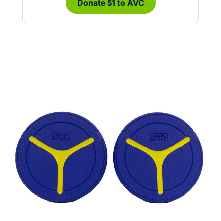
Donate $1 to AVC