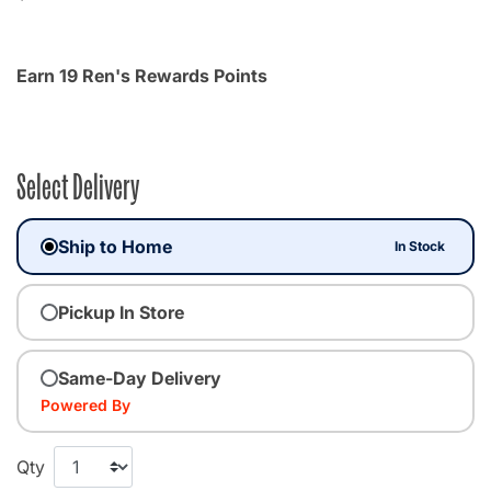
Earn 19 Ren's Rewards Points
Select Delivery
Ship to Home
In Stock
Pickup In Store
Same-Day Delivery
Powered By
Qty