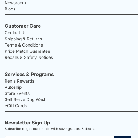
Newsroom
Blogs
Customer Care
Contact Us
Shipping & Returns
Terms & Conditions
Price Match Guarantee
Recalls & Safety Notices
Services & Programs
Ren's Rewards
Autoship
Store Events
Self Serve Dog Wash
eGift Cards
Newsletter Sign Up
Subscribe to get our emails with savings, tips, & deals.