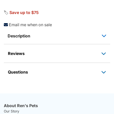
🏷️
Save up to $75
Email me when on sale
Description
Reviews
Questions
About Ren's Pets
Our Story