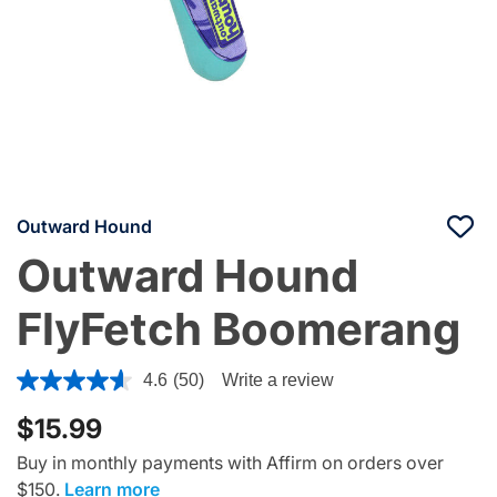
Outward Hound
Outward Hound
FlyFetch Boomerang
4.5 out of 5 Customer Rating
4.6
(50)
Write a review
$15.99
Buy in monthly payments with Affirm on orders over
$150.
Learn more