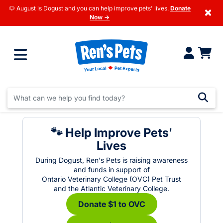
🐶 August is Dogust and you can help improve pets' lives.
Donate
×
Now →
🐾 Help Improve Pets'
Lives
During Dogust, Ren's Pets is raising awareness
and funds in support of
Ontario Veterinary College (OVC) Pet Trust
and the Atlantic Veterinary College.
Donate $1 to OVC