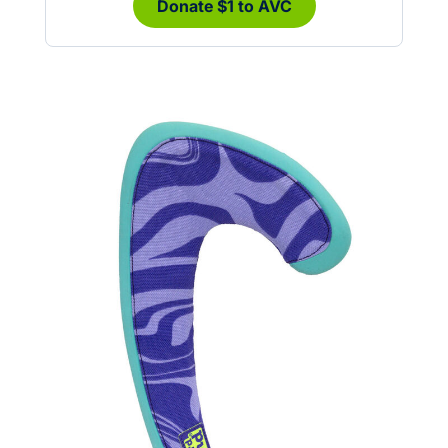
Donate $1 to AVC