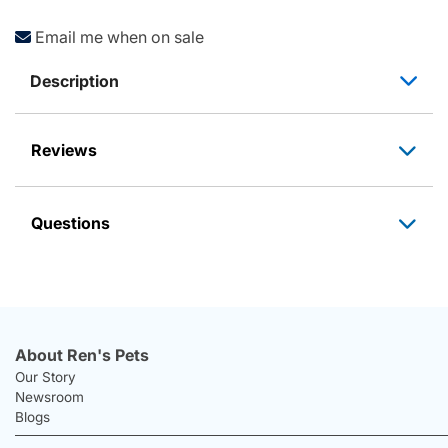
Email me when on sale
Description
Reviews
Questions
About Ren's Pets
Our Story
Newsroom
Blogs