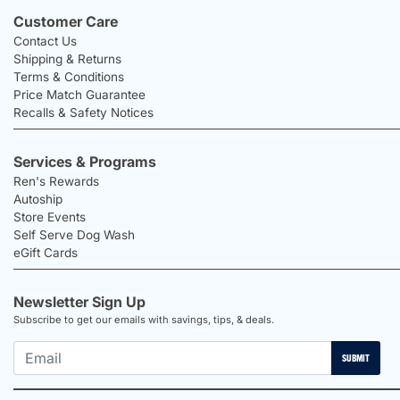
Customer Care
Contact Us
Shipping & Returns
Terms & Conditions
Price Match Guarantee
Recalls & Safety Notices
Services & Programs
Ren's Rewards
Autoship
Store Events
Self Serve Dog Wash
eGift Cards
Newsletter Sign Up
Subscribe to get our emails with savings, tips, & deals.
SUBMIT