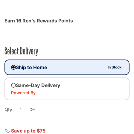
Earn 16 Ren's Rewards Points
Select Delivery
Ship to Home
In Stock
Same-Day Delivery
Powered By
Qty
🏷️
Save up to $75