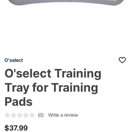
O'select
O'select Training
Tray for Training
Pads
5 out of 5 Customer Rating
(0)
Write a review
$37.99