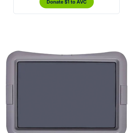
Donate $1 to AVC