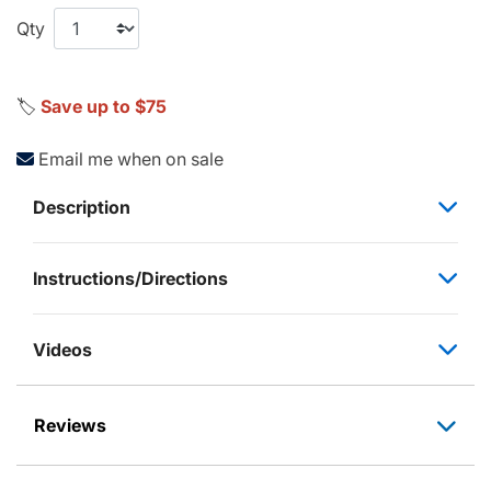
Qty
🏷️
Save up to $75
Email me when on sale
Description
Instructions/Directions
Videos
Reviews