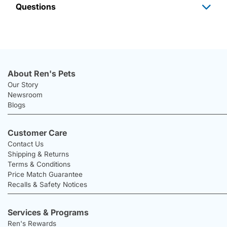
Questions
About Ren's Pets
Our Story
Newsroom
Blogs
Customer Care
Contact Us
Shipping & Returns
Terms & Conditions
Price Match Guarantee
Recalls & Safety Notices
Services & Programs
Ren's Rewards