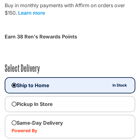
Buy in monthly payments with Affirm on orders over
$150.
Learn more
Earn 38 Ren's Rewards Points
Select Delivery
Ship to Home
In Stock
Pickup In Store
Same-Day Delivery
Powered By