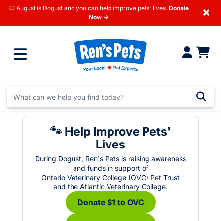
🐶 August is Dogust and you can help improve pets' lives.
Donate
×
Now →
🐾 Help Improve Pets'
Lives
During Dogust, Ren's Pets is raising awareness
and funds in support of
Ontario Veterinary College (OVC) Pet Trust
and the Atlantic Veterinary College.
Donate $1 to OVC