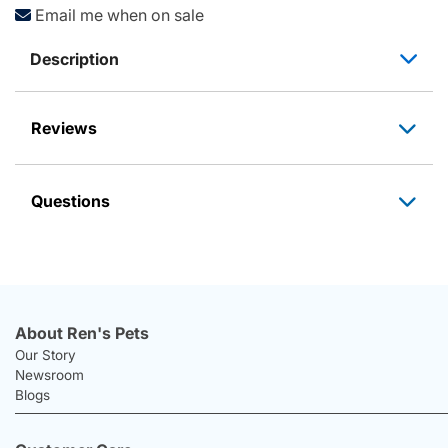
Email me when on sale
Description
Reviews
Questions
About Ren's Pets
Our Story
Newsroom
Blogs