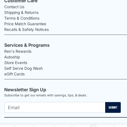
Customer Care
Contact Us
Shipping & Returns
Terms & Conditions
Price Match Guarantee
Recalls & Safety Notices
Services & Programs
Ren's Rewards
Autoship
Store Events
Self Serve Dog Wash
eGift Cards
Newsletter Sign Up
Subscribe to get our emails with savings, tips, & deals.
SUBMIT