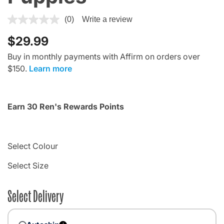
5 out of 5 Customer Rating
(0)
Write a review
$29.99
Buy in monthly payments with Affirm on orders over
$150.
Learn more
Earn 30 Ren's Rewards Points
Select Colour
Select Size
Select Delivery