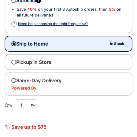
Autoship
i
Save
40%
on your first 3 Autoship orders, then
5%
on
all future deliveries
?
Need help choosing the right frequency?
Ship to Home
In Stock
Pickup In Store
Same-Day Delivery
Powered By
Qty
🏷️
Save up to $75