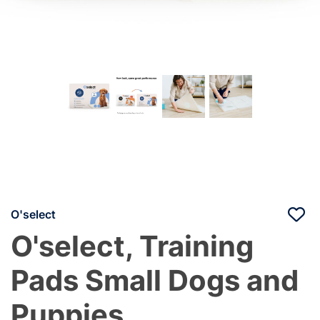
O'select
O'select, Training
Pads Small Dogs and
Puppies