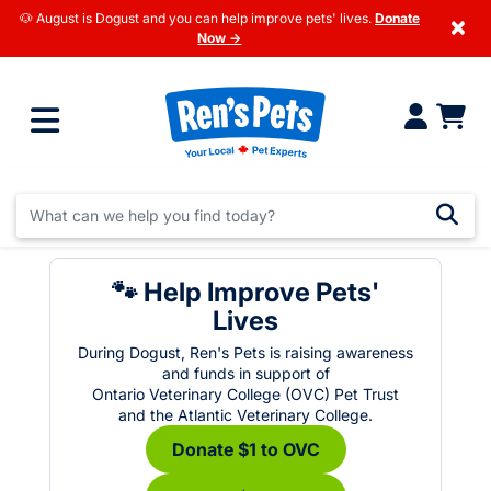
🐶 August is Dogust and you can help improve pets' lives.
Donate
×
Now →
🐾 Help Improve Pets'
Lives
During Dogust, Ren's Pets is raising awareness
and funds in support of
Ontario Veterinary College (OVC) Pet Trust
and the Atlantic Veterinary College.
Donate $1 to OVC