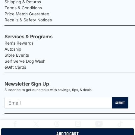
Shipping & Returns
Terms & Conditions
Price Match Guarantee
Recalls & Safety Notices
Services & Programs
Ren's Rewards
Autoship
Store Events
Self Serve Dog Wash
eGift Cards
Newsletter Sign Up
Subscribe to get our emails with savings, tips, & deals.
SUBMIT
ADD TO CART