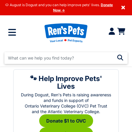
🐶 August is Dogust and you can help improve pets' lives.
Donate
×
Now →
🐾 Help Improve Pets'
Lives
During Dogust, Ren's Pets is raising awareness
and funds in support of
Ontario Veterinary College (OVC) Pet Trust
and the Atlantic Veterinary College.
Donate $1 to OVC