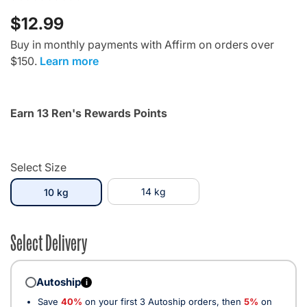
$12.99
Buy in monthly payments with Affirm on orders over
$150.
Learn more
Earn 13 Ren's Rewards Points
Select Size
selected
14 kg
10 kg
Select Delivery
Autoship
i
Save
40%
on your first 3 Autoship orders, then
5%
on