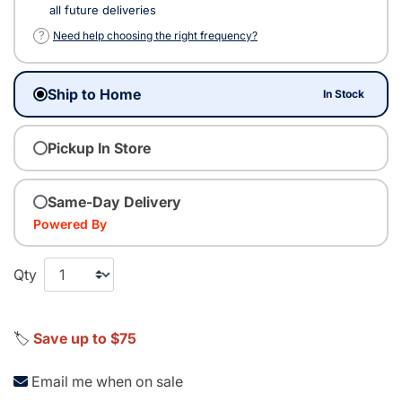
all future deliveries
?
Need help choosing the right frequency?
Ship to Home
In Stock
Pickup In Store
Same-Day Delivery
Powered By
Qty
🏷️
Save up to $75
Email me when on sale