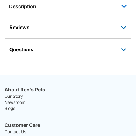
Description
Reviews
Questions
About Ren's Pets
Our Story
Newsroom
Blogs
Customer Care
Contact Us