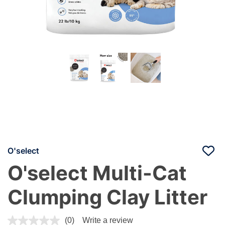
O'select
O'select Multi-Cat
Clumping Clay Litter
3.7 out of 5 Customer Rating
(0)
Write a review