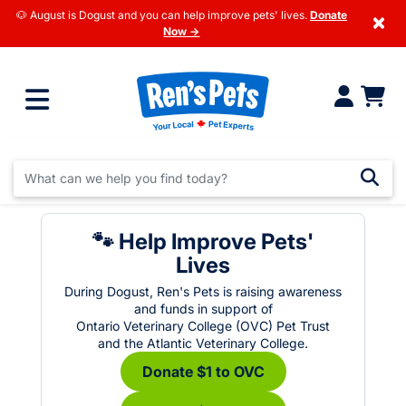
🐶 August is Dogust and you can help improve pets' lives.
Donate
×
Now →
🐾 Help Improve Pets'
Lives
During Dogust, Ren's Pets is raising awareness
and funds in support of
Ontario Veterinary College (OVC) Pet Trust
and the Atlantic Veterinary College.
Donate $1 to OVC