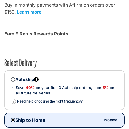
Buy in monthly payments with Affirm on orders over
$150.
Learn more
Earn 9 Ren's Rewards Points
Select Delivery
Autoship
i
Save
40%
on your first 3 Autoship orders, then
5%
on
all future deliveries
?
Need help choosing the right frequency?
Ship to Home
In Stock