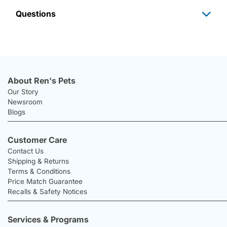
Questions
About Ren's Pets
Our Story
Newsroom
Blogs
Customer Care
Contact Us
Shipping & Returns
Terms & Conditions
Price Match Guarantee
Recalls & Safety Notices
Services & Programs