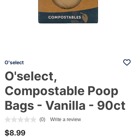
O'select
O'select,
Compostable Poop
Bags - Vanilla - 90ct
5 out of 5 Customer Rating
(0)
Write a review
$8.99