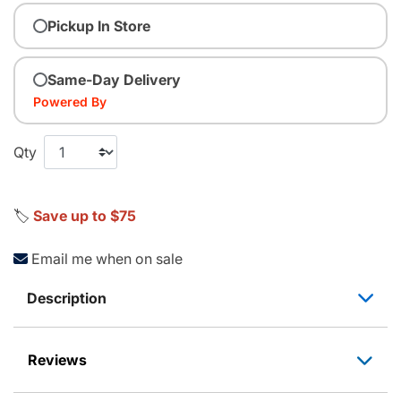
Pickup In Store
Same-Day Delivery
Powered By
Qty
🏷️
Save up to $75
Email me when on sale
Description
Reviews