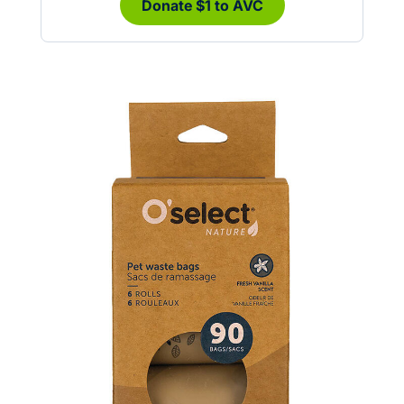
Donate $1 to AVC