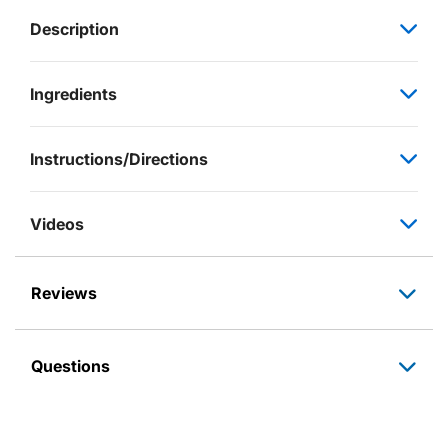
Description
Ingredients
Instructions/Directions
Videos
Reviews
Questions