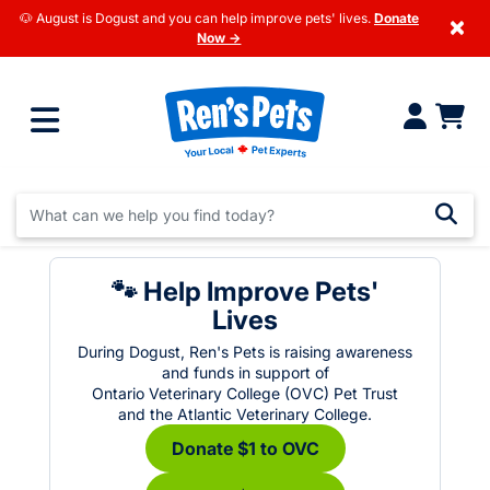
🐶 August is Dogust and you can help improve pets' lives.
Donate
×
Now →
🐾 Help Improve Pets'
Lives
During Dogust, Ren's Pets is raising awareness
and funds in support of
Ontario Veterinary College (OVC) Pet Trust
and the Atlantic Veterinary College.
Donate $1 to OVC