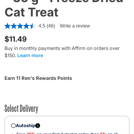
Cat Treat
4 out of 5 Customer Rating
4.5
(46)
Write a review
$11.49
Buy in monthly payments with Affirm on orders over
$150.
Learn more
Earn 11 Ren's Rewards Points
Select Delivery
Autoship
i
Save
20%
on your first Autoship order, then
5%
on all