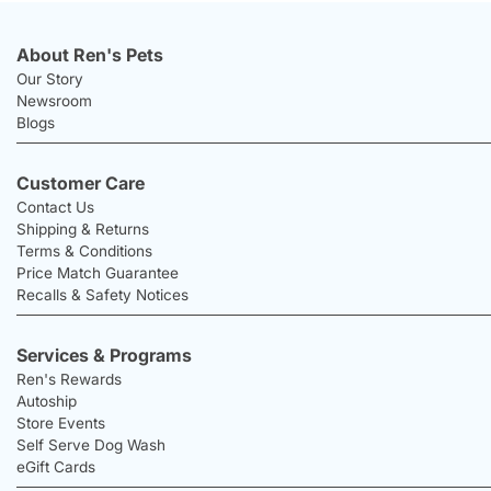
About Ren's Pets
Our Story
Newsroom
Blogs
Customer Care
Contact Us
Shipping & Returns
Terms & Conditions
Price Match Guarantee
Recalls & Safety Notices
Services & Programs
Ren's Rewards
Autoship
Store Events
Self Serve Dog Wash
eGift Cards