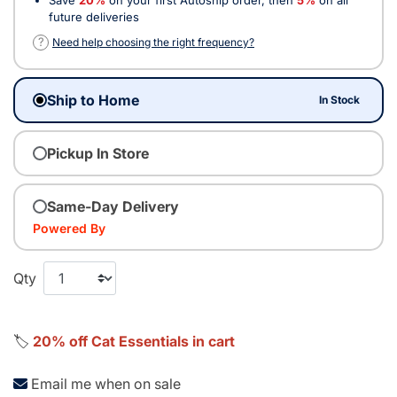
future deliveries
?
Need help choosing the right frequency?
Ship to Home
In Stock
Pickup In Store
Same-Day Delivery
Powered By
Qty
🏷️
20% off Cat Essentials in cart
Email me when on sale