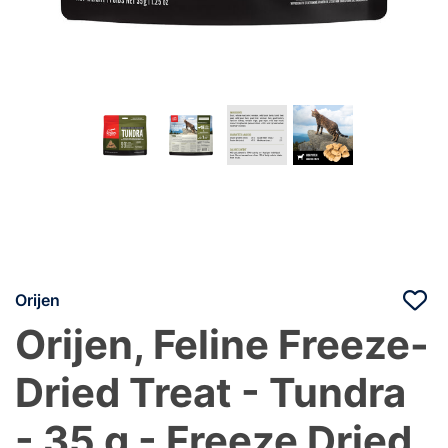
Orijen
Orijen, Feline Freeze-
Dried Treat - Tundra
- 35 g - Freeze Dried