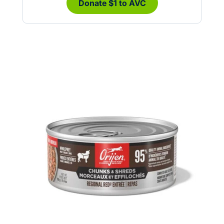
Donate $1 to AVC