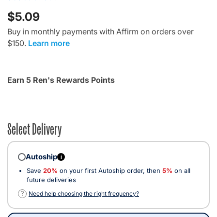
$5.09
Buy in monthly payments with Affirm on orders over
$150.
Learn more
Earn 5 Ren's Rewards Points
Select Delivery
Autoship
i
Save
20%
on your first Autoship order, then
5%
on all
future deliveries
?
Need help choosing the right frequency?