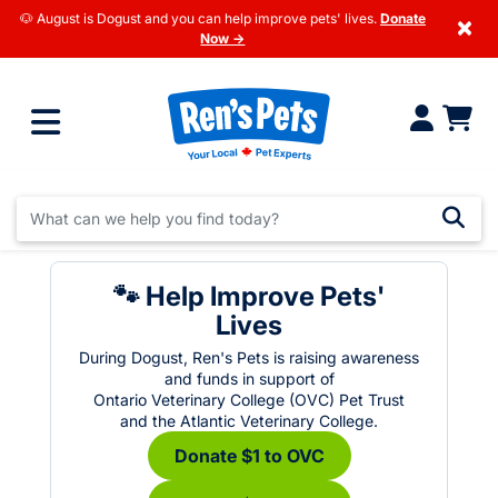
🐶 August is Dogust and you can help improve pets' lives.
Donate
×
Now →
🐾 Help Improve Pets'
Lives
During Dogust, Ren's Pets is raising awareness
and funds in support of
Ontario Veterinary College (OVC) Pet Trust
and the Atlantic Veterinary College.
Donate $1 to OVC