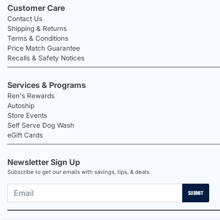
Customer Care
Contact Us
Shipping & Returns
Terms & Conditions
Price Match Guarantee
Recalls & Safety Notices
Services & Programs
Ren's Rewards
Autoship
Store Events
Self Serve Dog Wash
eGift Cards
Newsletter Sign Up
Subscribe to get our emails with savings, tips, & deals.
SUBMIT