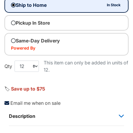
Ship to Home
In Stock
Pickup In Store
Same-Day Delivery
Powered By
This item can only be added in units of
Qty
12.
🏷️
Save up to $75
Email me when on sale
Description