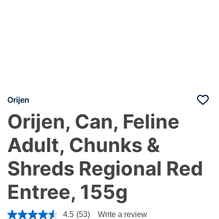
Orijen
Orijen, Can, Feline
Adult, Chunks &
Shreds Regional Red
Entree, 155g
4.1 out of 5 Customer Rating
4.5
(53)
Write a review