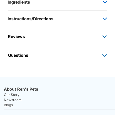
Ingredients
Instructions/Directions
Reviews
Questions
About Ren's Pets
Our Story
Newsroom
Blogs