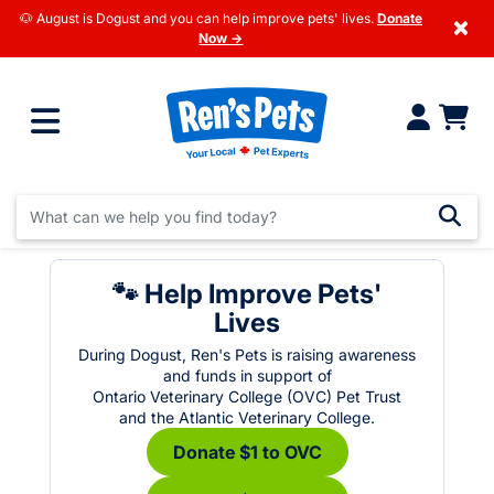
🐶 August is Dogust and you can help improve pets' lives.
Donate
×
Now →
🐾 Help Improve Pets'
Lives
During Dogust, Ren's Pets is raising awareness
and funds in support of
Ontario Veterinary College (OVC) Pet Trust
and the Atlantic Veterinary College.
Donate $1 to OVC