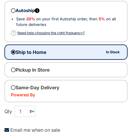
Autoship
i
Save
20%
on your first Autoship order, then
5%
on all
future deliveries
?
Need help choosing the right frequency?
Ship to Home
In Stock
Pickup In Store
Same-Day Delivery
Powered By
Qty
Email me when on sale