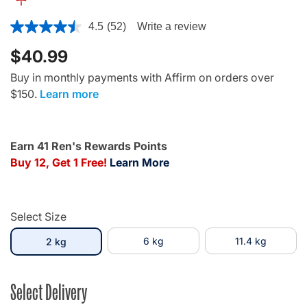
3.7 out of 5 Customer Rating
4.5
(52)
Write a review
$40.99
Buy in monthly payments with Affirm on orders over
$150.
Learn more
Earn 41 Ren's Rewards Points
Buy 12, Get 1 Free!
Learn More
Select Size
selected
6 kg
11.4 kg
2 kg
Select Delivery