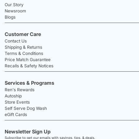
Our Story
Newsroom
Blogs
Customer Care
Contact Us
Shipping & Returns
Terms & Conditions
Price Match Guarantee
Recalls & Safety Notices
Services & Programs
Ren's Rewards
Autoship
Store Events
Self Serve Dog Wash
eGift Cards
Newsletter Sign Up
Subscribe to get our emails with savings, tips, & deals.