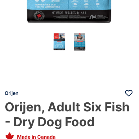
Orijen
Orijen, Adult Six Fish
- Dry Dog Food
Made in Canada