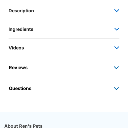
Description
Ingredients
Videos
Reviews
Questions
About Ren's Pets