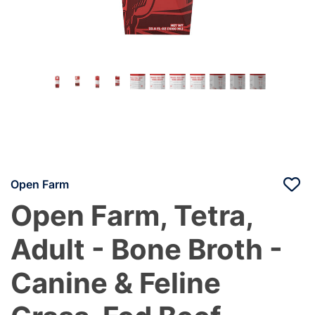
Open Farm
Open Farm, Tetra,
Adult - Bone Broth -
Canine & Feline