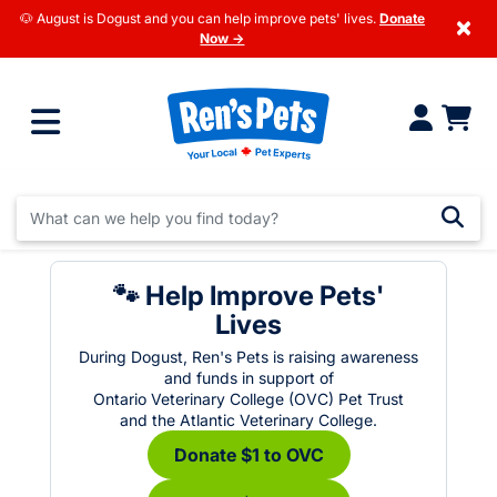
🐶 August is Dogust and you can help improve pets' lives.
Donate
×
Now →
🐾 Help Improve Pets'
Lives
During Dogust, Ren's Pets is raising awareness
and funds in support of
Ontario Veterinary College (OVC) Pet Trust
and the Atlantic Veterinary College.
Donate $1 to OVC