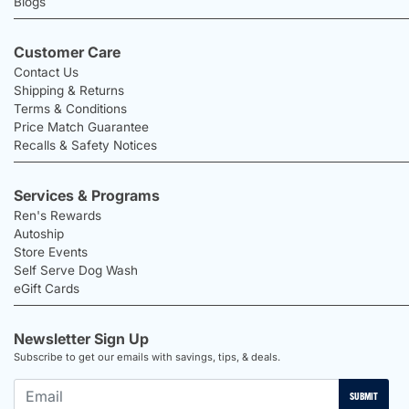
Blogs
Customer Care
Contact Us
Shipping & Returns
Terms & Conditions
Price Match Guarantee
Recalls & Safety Notices
Services & Programs
Ren's Rewards
Autoship
Store Events
Self Serve Dog Wash
eGift Cards
Newsletter Sign Up
Subscribe to get our emails with savings, tips, & deals.
SUBMIT