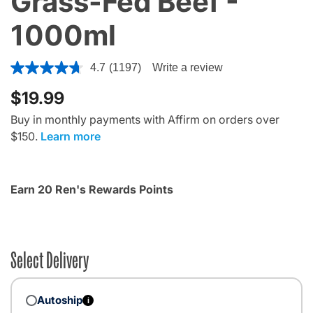
Grass-Fed Beef -
1000ml
4.1 out of 5 Customer Rating
4.7
(1197)
Write a review
$19.99
Buy in monthly payments with Affirm on orders over
$150.
Learn more
Earn 20 Ren's Rewards Points
Select Delivery
Autoship
i