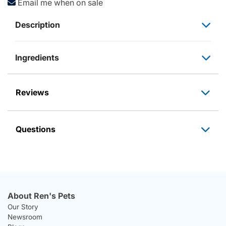
Email me when on sale
Description
Ingredients
Reviews
Questions
About Ren's Pets
Our Story
Newsroom