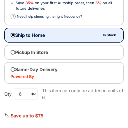
Save
35%
on your first Autoship order, then
5%
on all
future deliveries
?
Need help choosing the right frequency?
Ship to Home
In Stock
Pickup In Store
Same-Day Delivery
Powered By
This item can only be added in units of
Qty
6.
🏷️
Save up to $75