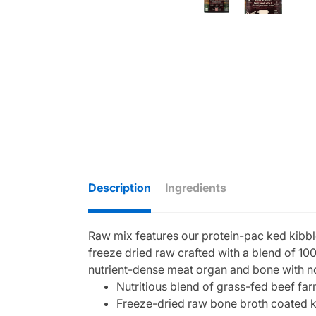
Description
Ingredients
Raw mix features our protein-pac ked kibbl
freeze dried raw crafted with a blend of 100
nutrient-dense meat organ and bone with n
Nutritious blend of grass-fed beef fa
Freeze-dried raw bone broth coated k