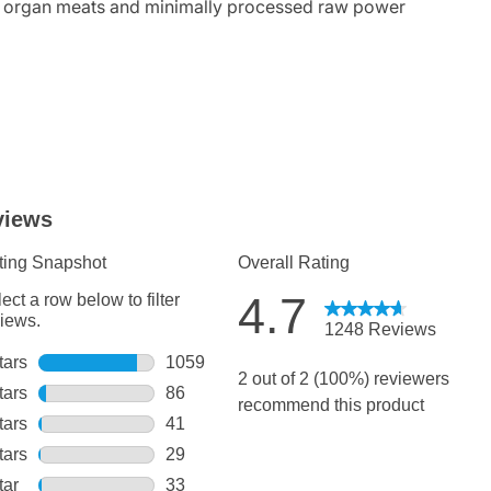
se organ meats and minimally processed raw power