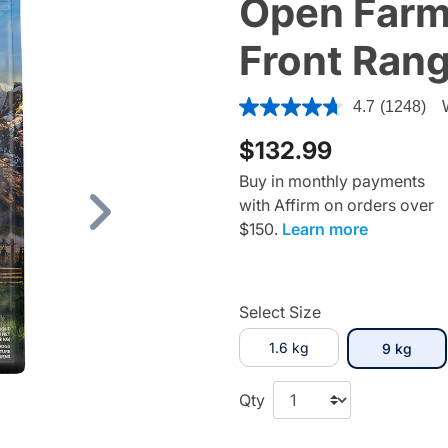
Open Farm
Front Rang
5 out of 5 Customer Rating
4.7
(1248)
$132.99
Buy in monthly payments
with Affirm on orders over
Next
$150.
Learn more
Select Size
1.6 kg
selec
9 kg
Qty