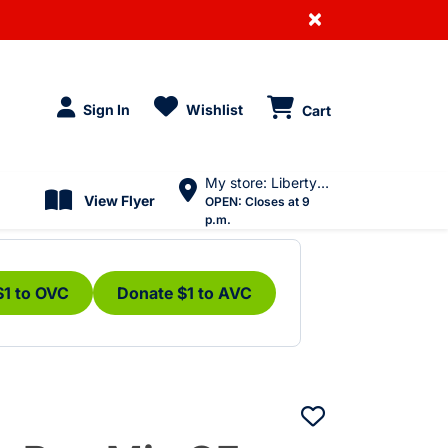
×
Sign In
Wishlist
Cart
My store: Liberty Village
View Flyer
OPEN:
Closes at 9
p.m.
$1 to OVC
Donate $1 to AVC