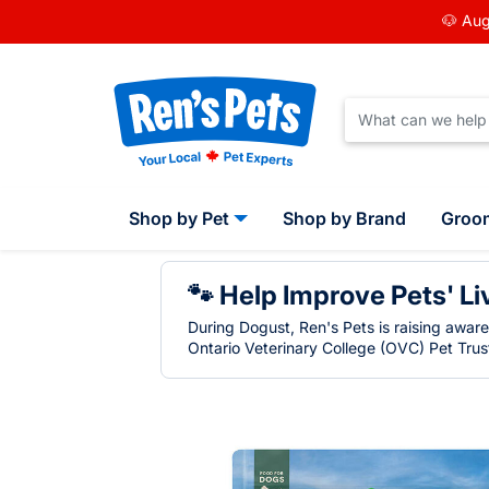
🐶 Aug
Shop by Pet
Shop by Brand
Groo
🐾 Help Improve Pets' Li
During Dogust, Ren's Pets is raising awar
Ontario Veterinary College (OVC) Pet Trust