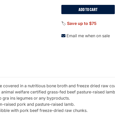
ADD TO CART
🏷️
Save up to $75
Email me when on sale
e covered in a nutritious bone broth and freeze dried raw c
 animal welfare certified grass-fed beef pasture-raised lamb 
o gra ins legumes or any byproducts.
rm-raised pork and pasture-raised lamb.
ibble with pork beef freeze-dried raw chunks.