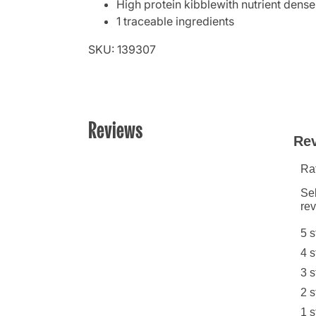
High protein kibblewith nutrient den
1 traceable ingredients
SKU: 139307
Reviews