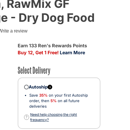
, RawMix GF
e - Dry Dog Food
Write a review
Earn 133 Ren's Rewards Points
Buy 12, Get 1 Free!
Learn More
Select Delivery
Autoship
i
Save
35%
on your first Autoship
ted
order, then
5%
on all future
deliveries
Need help choosing the right
?
frequency?