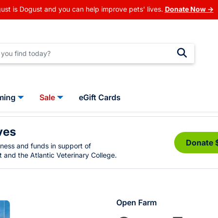
ust is Dogust and you can help improve pets' lives.
Donate Now →
ming
Sale
eGift Cards
ves
Donate 
eness and funds in support of
 and the Atlantic Veterinary College.
Open Farm