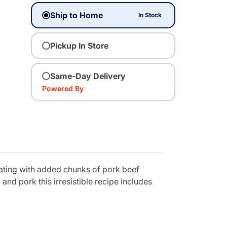
Ship to Home
In Stock
Pickup In Store
Same-Day Delivery
Powered By
oating with added chunks of pork beef
and pork this irresistible recipe includes