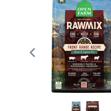
Previous