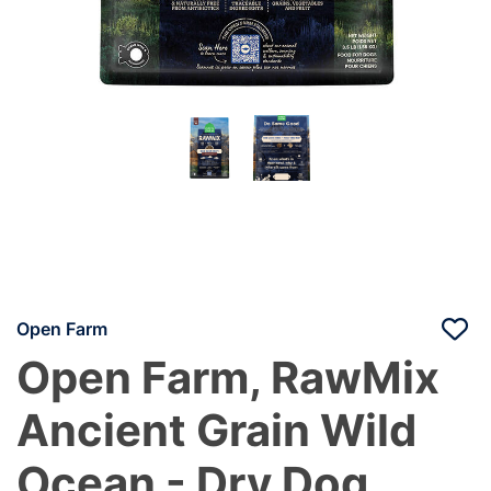
Open Farm
Open Farm, RawMix
Ancient Grain Wild
Ocean - Dry Dog