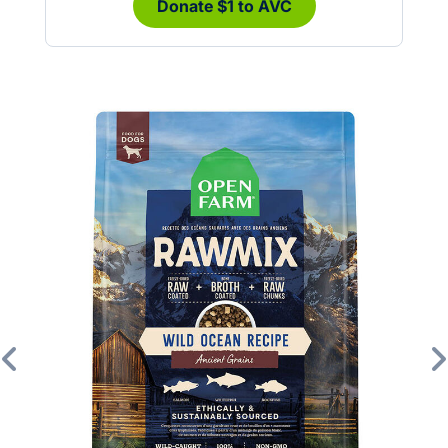
Donate $1 to AVC
Previous