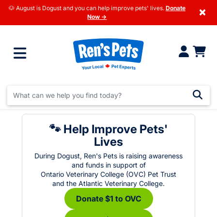
🐶 August is Dogust and you can help improve pets' lives.
Donate
×
Now →
🐾 Help Improve Pets'
Lives
During Dogust, Ren's Pets is raising awareness
and funds in support of
Ontario Veterinary College (OVC) Pet Trust
and the Atlantic Veterinary College.
Donate $1 to OVC