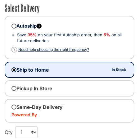
Select Delivery
Autoship
i
Save
35%
on your first Autoship order, then
5%
on all
future deliveries
?
Need help choosing the right frequency?
Ship to Home
In Stock
Pickup In Store
Same-Day Delivery
Powered By
Qty