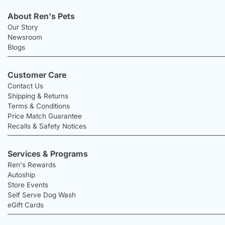
About Ren's Pets
Our Story
Newsroom
Blogs
Customer Care
Contact Us
Shipping & Returns
Terms & Conditions
Price Match Guarantee
Recalls & Safety Notices
Services & Programs
Ren's Rewards
Autoship
Store Events
Self Serve Dog Wash
eGift Cards