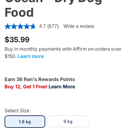
Food
4.1 out of 5 Customer Rating
4.7
(677)
Write a review
$35.99
Buy in monthly payments with Affirm on orders over
$150.
Learn more
Earn 36 Ren's Rewards Points
Buy 12, Get 1 Free!
Learn More
Select Size
selected
9 kg
1.6 kg