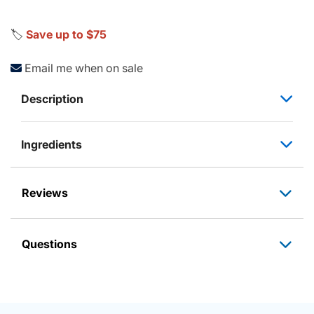
🏷️
Save up to $75
Email me when on sale
Description
Ingredients
Reviews
Questions