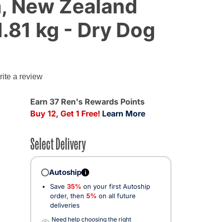
, New Zealand
1.81 kg - Dry Dog
ite a review
Earn 37 Ren's Rewards Points
Buy 12, Get 1 Free!
Learn More
Select Delivery
Autoship
i
Save
35%
on your first Autoship
order, then
5%
on all future
deliveries
Need help choosing the right