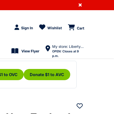
×
Sign In
Wishlist
Cart
My store: Liberty Village
View Flyer
OPEN:
Closes at 9
p.m.
$1 to OVC
Donate $1 to AVC