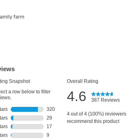
family farm