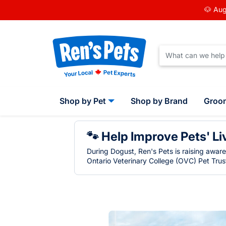
🐶 Aug
Shop by Pet
Shop by Brand
Groo
🐾 Help Improve Pets' Li
During Dogust, Ren's Pets is raising awar
Ontario Veterinary College (OVC) Pet Trust