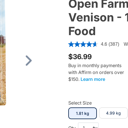
Open Farm
Venison - 
Food
5 out of 5 Customer Rating
4.6
(387)
Wr
$36.99
Next
Buy in monthly payments
with Affirm on orders over
$150.
Learn more
Select Size
selected
4.99 kg
1.81 kg
Qty