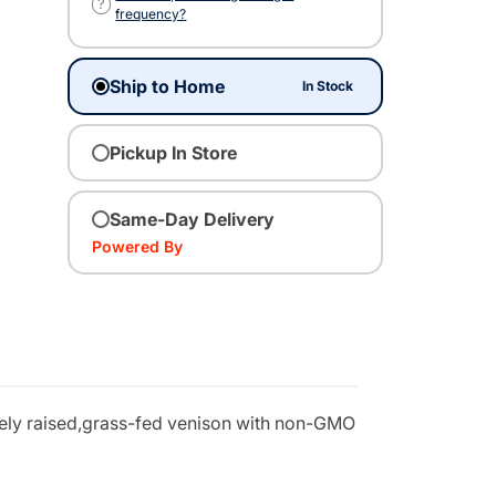
?
frequency?
Ship to Home
In Stock
Pickup In Store
Same-Day Delivery
Powered By
anely raised,grass-fed venison with non-GMO