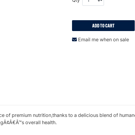
ADD TO CART
Email me when on sale
urce of premium nutrition,thanks to a delicious blend of hum
gÃ¢Â€Â™s overall health.