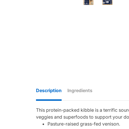
Description
Ingredients
This protein-packed kibble is a terrific so
veggies and superfoods to support your do
Pasture-raised grass-fed venison.