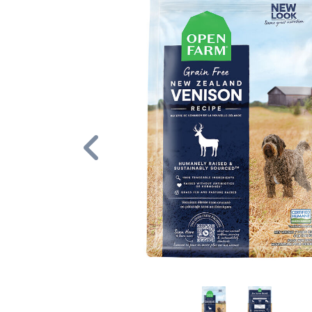
Previous