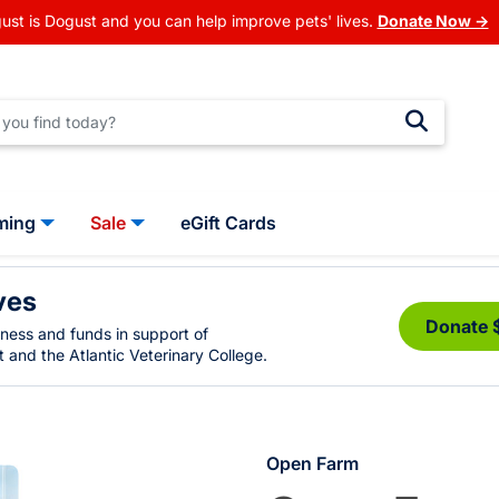
ust is Dogust and you can help improve pets' lives.
Donate Now →
ming
Sale
eGift Cards
ves
Donate 
eness and funds in support of
 and the Atlantic Veterinary College.
Open Farm