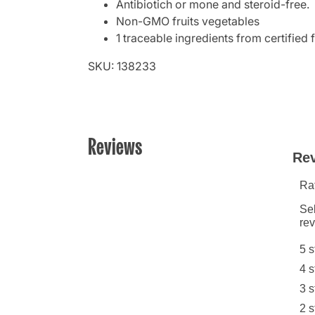
Antibiotich or mone and steroid-free.
Non-GMO fruits vegetables
1 traceable ingredients from certified 
SKU: 138233
Reviews