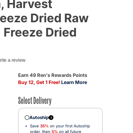
, Harvest
reeze Dried Raw
 Freeze Dried
g
ite a review
Earn 49 Ren's Rewards Points
Buy 12, Get 1 Free!
Learn More
Select Delivery
Autoship
i
Save
35%
on your first Autoship
cted
order, then
5%
on all future