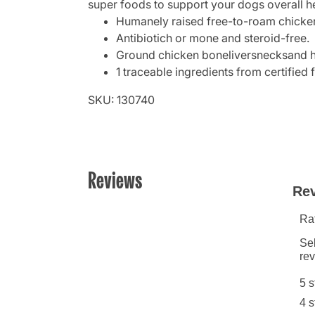
super foods to support your dogs overall he
Humanely raised free-to-roam chicke
Antibiotich or mone and steroid-free.
Ground chicken boneliversnecksand h
1 traceable ingredients from certified 
SKU: 130740
Reviews