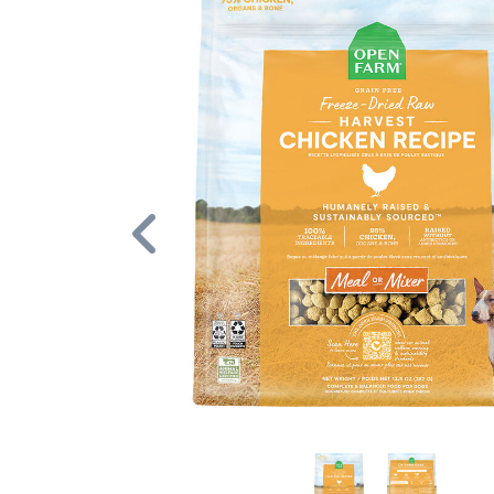
Previous