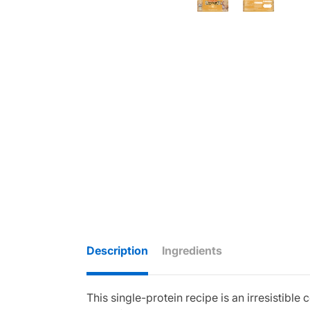
Description
Ingredients
This single-protein recipe is an irresistib