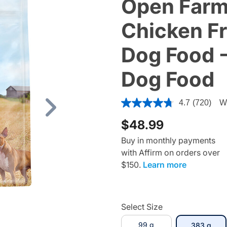
Open Farm
Chicken F
Dog Food -
Dog Food
3.4 out of 5 Customer Ratin
4.7
(720)
Wr
Next
$48.99
Buy in monthly payments
with Affirm on orders over
$150.
Learn more
Select Size
99 g
sele
383 g