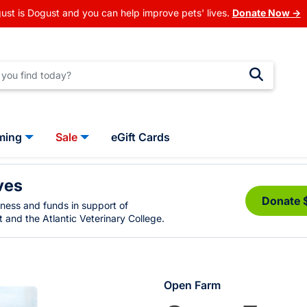
ust is Dogust and you can help improve pets' lives.
Donate Now →
ming
Sale
eGift Cards
ves
Donate 
eness and funds in support of
 and the Atlantic Veterinary College.
Open Farm