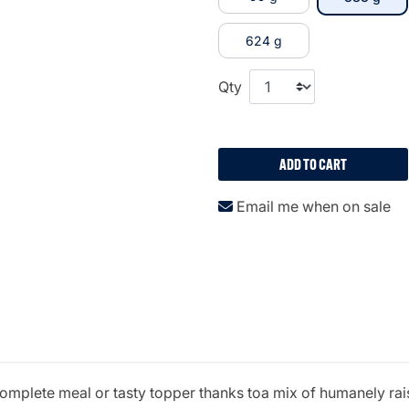
624 g
Qty
ADD TO CART
Email me when on sale
le complete meal or tasty topper thanks toa mix of humanely r