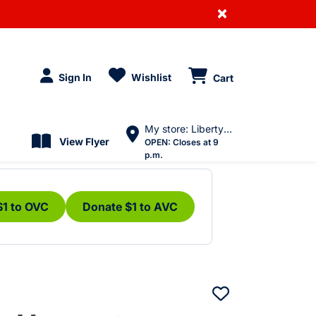
×
Sign In
Wishlist
Cart
My store: Liberty Village
View Flyer
OPEN:
Closes at 9
p.m.
$1 to OVC
Donate $1 to AVC