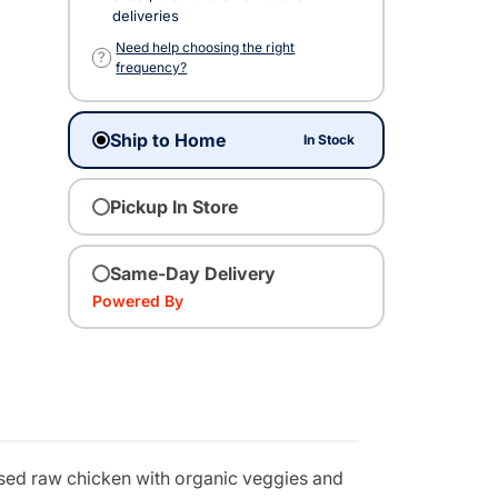
deliveries
Need help choosing the right
?
frequency?
Ship to Home
In Stock
Pickup In Store
Same-Day Delivery
Powered By
aised raw chicken with organic veggies and