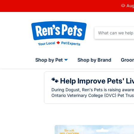
🐶 Aug
Shop by Pet
Shop by Brand
Groo
🐾 Help Improve Pets' Li
During Dogust, Ren's Pets is raising awar
Ontario Veterinary College (OVC) Pet Trust