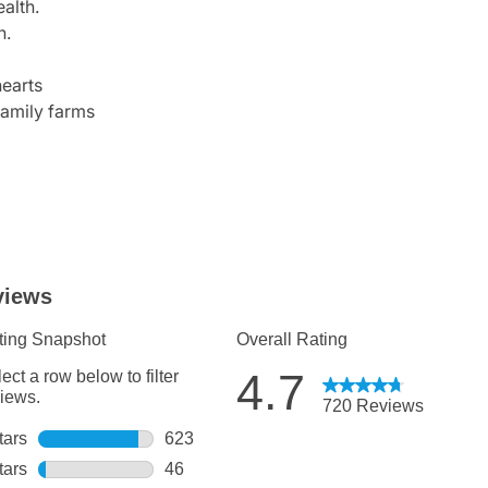
alth.
n.
earts
family farms