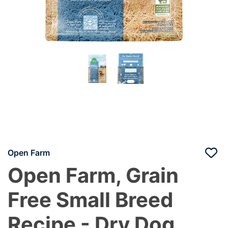
Open Farm
Open Farm, Grain
Free Small Breed
Recipe - Dry Dog