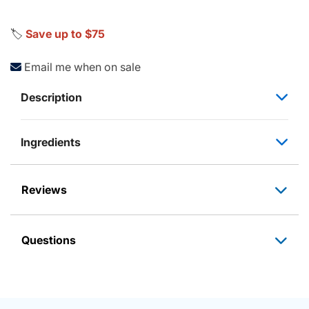
🏷️
Save up to $75
Email me when on sale
Description
Ingredients
Reviews
Questions