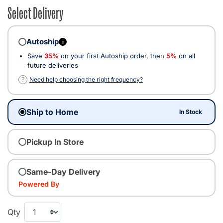
Select Delivery
Autoship
i
Save
35%
on your first Autoship order, then
5%
on all
future deliveries
?
Need help choosing the right frequency?
Ship to Home
In Stock
Pickup In Store
Same-Day Delivery
Powered By
Qty