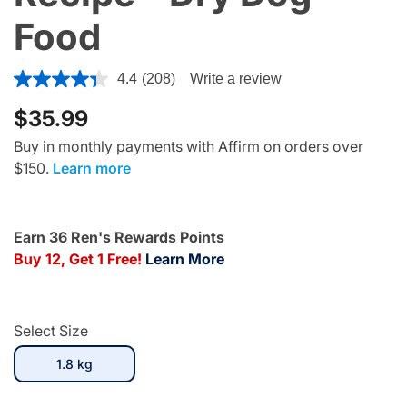
Food
3.9 out of 5 Customer Rating
4.4
(208)
Write a review
$35.99
Buy in monthly payments with Affirm on orders over
$150.
Learn more
Earn 36 Ren's Rewards Points
Buy 12, Get 1 Free!
Learn More
Select Size
selected
1.8 kg