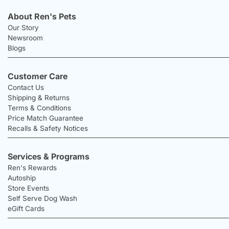
About Ren's Pets
Our Story
Newsroom
Blogs
Customer Care
Contact Us
Shipping & Returns
Terms & Conditions
Price Match Guarantee
Recalls & Safety Notices
Services & Programs
Ren's Rewards
Autoship
Store Events
Self Serve Dog Wash
eGift Cards