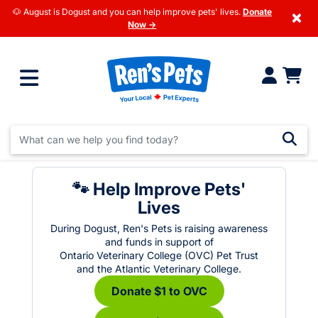
🐶 August is Dogust and you can help improve pets' lives.
Donate
×
Now →
🐾 Help Improve Pets'
Lives
During Dogust, Ren's Pets is raising awareness
and funds in support of
Ontario Veterinary College (OVC) Pet Trust
and the Atlantic Veterinary College.
Donate $1 to OVC