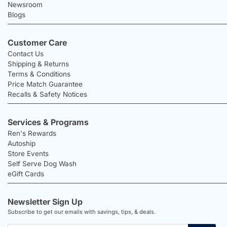
Newsroom
Blogs
Customer Care
Contact Us
Shipping & Returns
Terms & Conditions
Price Match Guarantee
Recalls & Safety Notices
Services & Programs
Ren's Rewards
Autoship
Store Events
Self Serve Dog Wash
eGift Cards
Newsletter Sign Up
Subscribe to get our emails with savings, tips, & deals.