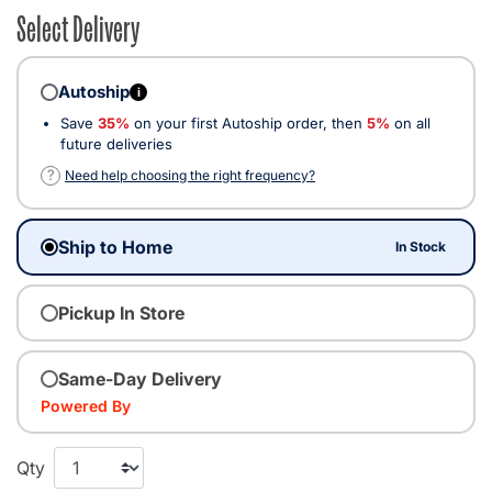
Select Delivery
Autoship
i
Save
35%
on your first Autoship order, then
5%
on all
future deliveries
?
Need help choosing the right frequency?
Ship to Home
In Stock
Pickup In Store
Same-Day Delivery
Powered By
Qty