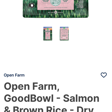
Open Farm
Open Farm,
GoodBowl - Salmon
& Brown Rice - Dry