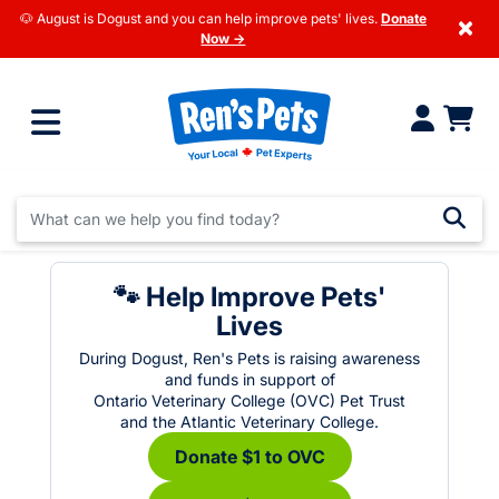
🐶 August is Dogust and you can help improve pets' lives.
Donate
×
Now →
🐾 Help Improve Pets'
Lives
During Dogust, Ren's Pets is raising awareness
and funds in support of
Ontario Veterinary College (OVC) Pet Trust
and the Atlantic Veterinary College.
Donate $1 to OVC