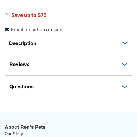
🏷️
Save up to $75
Email me when on sale
Description
Reviews
Questions
About Ren's Pets
Our Story