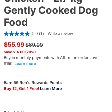
Gently Cooked Dog
Food
4.4 out of 5 Customer Rating
5.0
(1)
Write a review
Price reduced from
to
$55.99
$69.99
Save $14.00 (20%)
Buy in monthly payments with Affirm on orders over
$150.
Learn more
Earn 56 Ren's Rewards Points
Buy 12, Get 1 Free!
Learn More