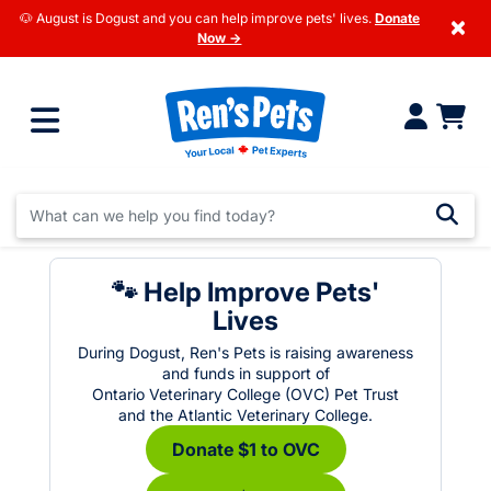
🐶 August is Dogust and you can help improve pets' lives.
Donate
×
Now →
🐾 Help Improve Pets'
Lives
During Dogust, Ren's Pets is raising awareness
and funds in support of
Ontario Veterinary College (OVC) Pet Trust
and the Atlantic Veterinary College.
Donate $1 to OVC