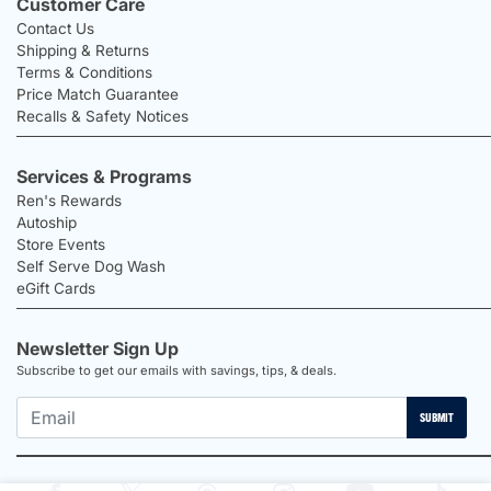
Customer Care
Contact Us
Shipping & Returns
Terms & Conditions
Price Match Guarantee
Recalls & Safety Notices
Services & Programs
Ren's Rewards
Autoship
Store Events
Self Serve Dog Wash
eGift Cards
Newsletter Sign Up
Subscribe to get our emails with savings, tips, & deals.
SUBMIT