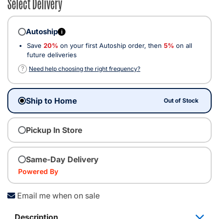
Select Delivery
Autoship
i
Save
20%
on your first Autoship order, then
5%
on all
future deliveries
?
Need help choosing the right frequency?
Ship to Home
Out of Stock
Pickup In Store
Same-Day Delivery
Powered By
Email me when on sale
Description