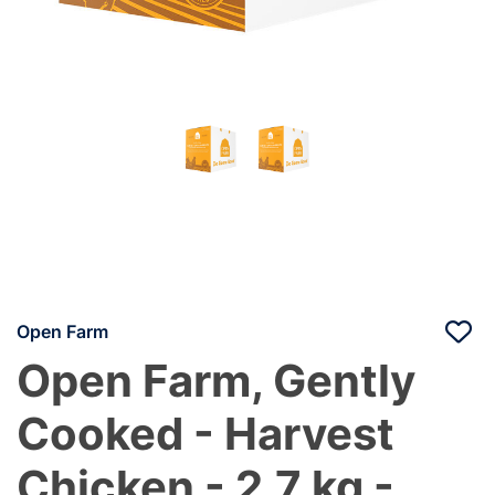
Open Farm
Open Farm, Gently
Cooked - Harvest
Chicken - 2.7 kg -