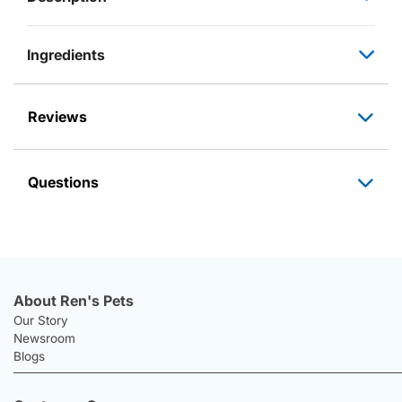
Ingredients
Reviews
Questions
About Ren's Pets
Our Story
Newsroom
Blogs