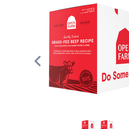
Previous