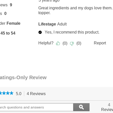
★★★★
★★★★
5.0
4 Reviews
This
action
5
out
ch
will
Search
4
ϙ
of
ions
navigate
questions
Search
Revie
5
to
and