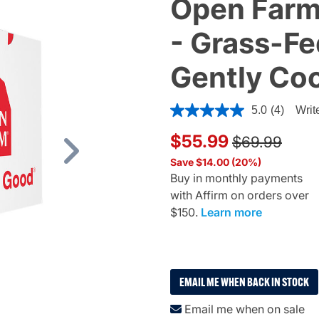
Open Farm
- Grass-Fed
Gently Co
5 out of 5 Customer Rating
5.0
(4)
Writ
Price reduce
to
$55.99
$69.99
Next
Save $14.00 (20%)
Buy in monthly payments
with Affirm on orders over
$150.
Learn more
EMAIL ME WHEN BACK IN STOCK
Email me when on sale