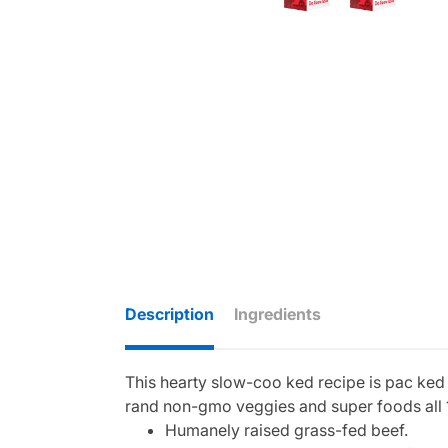
Description
Ingredients
This hearty slow-coo ked recipe is pac ked 
rand non-gmo veggies and super foods all 
Humanely raised grass-fed beef.