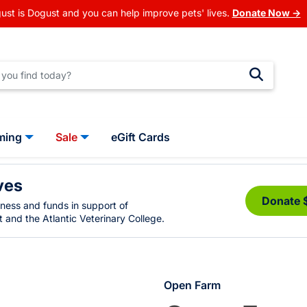
ust is Dogust and you can help improve pets' lives.
Donate Now →
ming
Sale
eGift Cards
ves
Donate 
eness and funds in support of
 and the Atlantic Veterinary College.
Open Farm