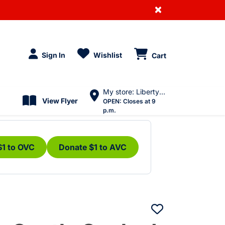
×
Sign In
Wishlist
Cart
My store: Liberty Village
View Flyer
OPEN:
Closes at 9
p.m.
$1 to OVC
Donate $1 to AVC