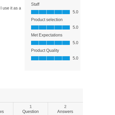
1
2
ws
Question
Answers