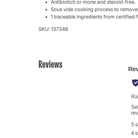
Antibiotich or mone and steroid-free.
Sous vide cooking process to remove b
1 traceable ingredients from certified 
SKU: 137348
Reviews