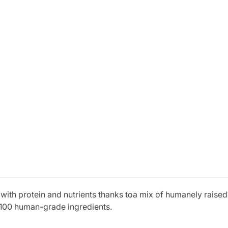
with protein and nutrients thanks toa mix of humanely raised
100 human-grade ingredients.