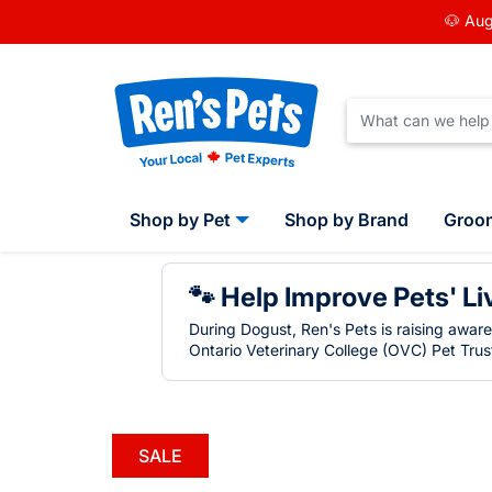
🐶 Aug
Shop by Pet
Shop by Brand
Groo
🐾 Help Improve Pets' Li
During Dogust, Ren's Pets is raising awar
Ontario Veterinary College (OVC) Pet Trust
SALE