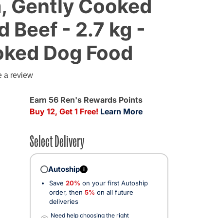
, Gently Cooked
 Beef - 2.7 kg -
oked Dog Food
e a review
d from
Earn 56 Ren's Rewards Points
Buy 12, Get 1 Free!
Learn More
Select Delivery
Autoship
i
Save
20%
on your first Autoship
order, then
5%
on all future
deliveries
Need help choosing the right