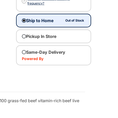
?
frequency?
Ship to Home
Out of Stock
Pickup In Store
Same-Day Delivery
Powered By
100 grass-fed beef vitamin-rich beef live