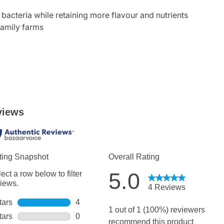
acteria while retaining more flavour and nutrients
family farms