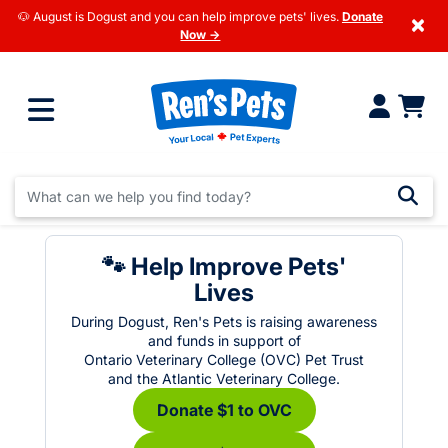
🐶 August is Dogust and you can help improve pets' lives.
Donate
×
Now →
🐾 Help Improve Pets'
Lives
During Dogust, Ren's Pets is raising awareness
and funds in support of
Ontario Veterinary College (OVC) Pet Trust
and the Atlantic Veterinary College.
Donate $1 to OVC