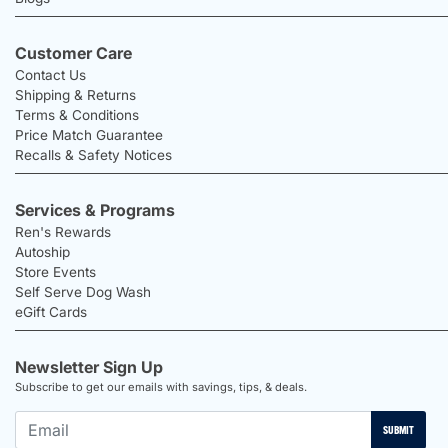
Customer Care
Contact Us
Shipping & Returns
Terms & Conditions
Price Match Guarantee
Recalls & Safety Notices
Services & Programs
Ren's Rewards
Autoship
Store Events
Self Serve Dog Wash
eGift Cards
Newsletter Sign Up
Subscribe to get our emails with savings, tips, & deals.
SUBMIT