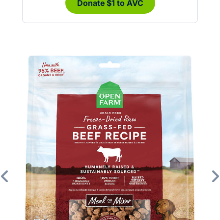
Donate $1 to AVC
Previous