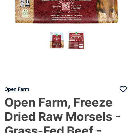
Open Farm
Open Farm, Freeze
Dried Raw Morsels -
Grass-Fed Beef -