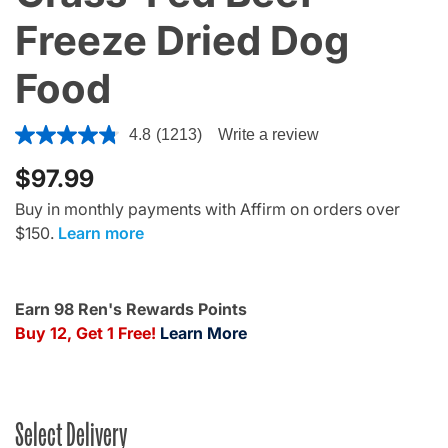
Freeze Dried Dog
Food
3.6 out of 5 Customer Rating
4.8
(1213)
Write a review
$97.99
Buy in monthly payments with Affirm on orders over
$150.
Learn more
Earn 98 Ren's Rewards Points
Buy 12, Get 1 Free!
Learn More
Select Delivery