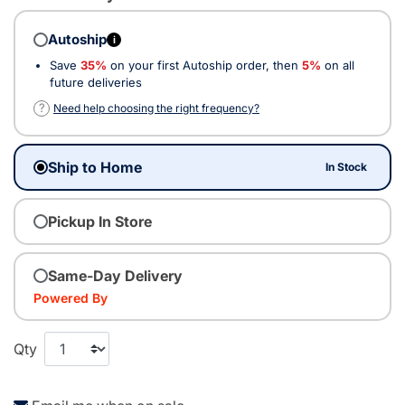
Autoship
i
Save
35%
on your first Autoship order, then
5%
on all
future deliveries
?
Need help choosing the right frequency?
Ship to Home
In Stock
Pickup In Store
Same-Day Delivery
Powered By
Qty