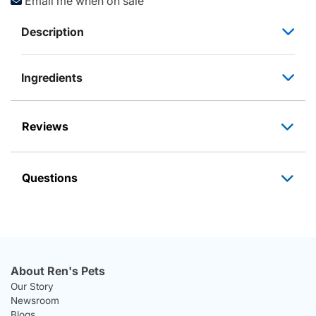
Email me when on sale
Description
Ingredients
Reviews
Questions
About Ren's Pets
Our Story
Newsroom
Blogs