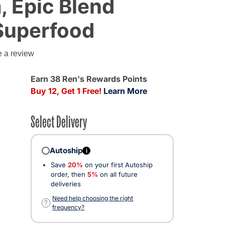
 Epic Blend
Superfood
g
e a review
ed from
Earn 38 Ren's Rewards Points
Buy 12, Get 1 Free!
Learn More
Select Delivery
Autoship
i
Save
20%
on your first Autoship
order, then
5%
on all future
deliveries
Need help choosing the right
?
frequency?