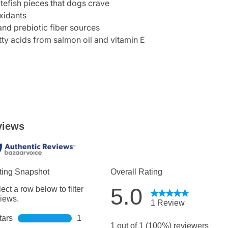
itefish pieces that dogs crave
xidants
and prebiotic fiber sources
ty acids from salmon oil and vitamin E