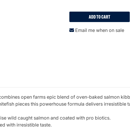
ADD TO CART
Email me when on sale
 combines open farms epic blend of oven-baked salmon kibble 
efish pieces this powerhouse formula delivers irresistible ta
e wild caught salmon and coated with pro biotics.
 with irresistible taste.