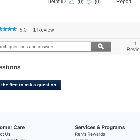
★★★★
★★★★
5.0
1 Review
This
action
5
out
ch
will
Search
1
ϙ
of
ions
navigate
questions
Search
Revi
5
to
and
stars.
ers
reviews.
answers
Read
reviews
estions
for
 the first to ask a question
omer Care
Services & Programs
ct Us
Ren's Rewards