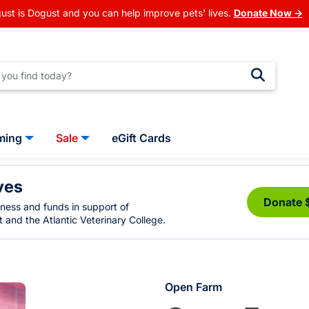
ust is Dogust and you can help improve pets' lives.
Donate Now →
ming
Sale
eGift Cards
ves
Donate 
eness and funds in support of
 and the Atlantic Veterinary College.
Open Farm