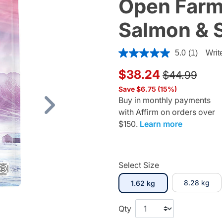
Open Farm,
Salmon & 
4.8 out of 5 Customer Ratin
5.0
(1)
Writ
Price reduc
to
$38.24
$44.99
Save $6.75 (15%)
Buy in monthly payments
with Affirm on orders over
Next
$150.
Learn more
Select Size
selected
8.28 kg
1.62 kg
Qty