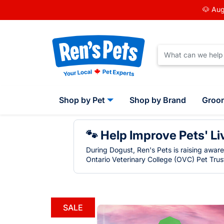
🐶 Aug
Shop by Pet
Shop by Brand
Groo
🐾 Help Improve Pets' Li
During Dogust, Ren's Pets is raising awar
Ontario Veterinary College (OVC) Pet Trust
SALE