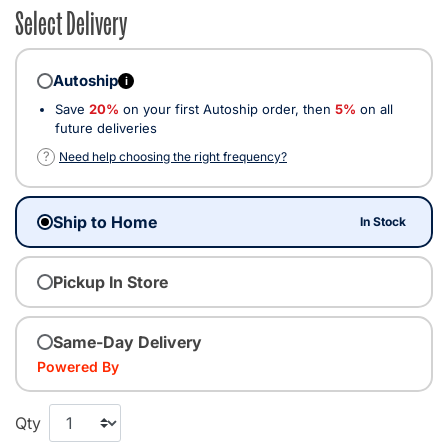
Select Delivery
Autoship
i
Save
20%
on your first Autoship order, then
5%
on all
future deliveries
?
Need help choosing the right frequency?
Ship to Home
In Stock
Pickup In Store
Same-Day Delivery
Powered By
Qty