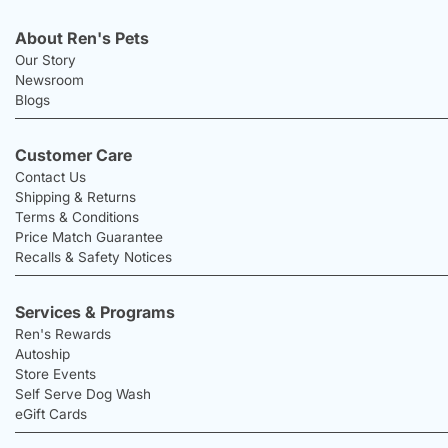
About Ren's Pets
Our Story
Newsroom
Blogs
Customer Care
Contact Us
Shipping & Returns
Terms & Conditions
Price Match Guarantee
Recalls & Safety Notices
Services & Programs
Ren's Rewards
Autoship
Store Events
Self Serve Dog Wash
eGift Cards