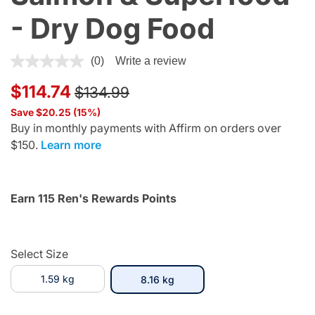
- Dry Dog Food
4 out of 5 Customer Rating
(0)
Write a review
Price reduced from
to
$114.74
$134.99
Save $20.25 (15%)
Buy in monthly payments with Affirm on orders over
$150.
Learn more
Earn 115 Ren's Rewards Points
Select Size
1.59 kg
selected
8.16 kg