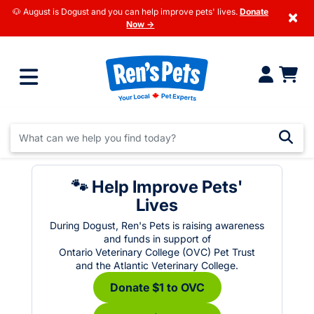
🐶 August is Dogust and you can help improve pets' lives.
Donate
×
Now →
🐾 Help Improve Pets'
Lives
During Dogust, Ren's Pets is raising awareness
and funds in support of
Ontario Veterinary College (OVC) Pet Trust
and the Atlantic Veterinary College.
Donate $1 to OVC