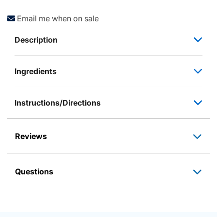
Email me when on sale
Description
Ingredients
Instructions/Directions
Reviews
Questions