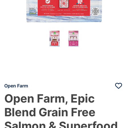
Open Farm
Open Farm, Epic
Blend Grain Free
Salmon & Superfood