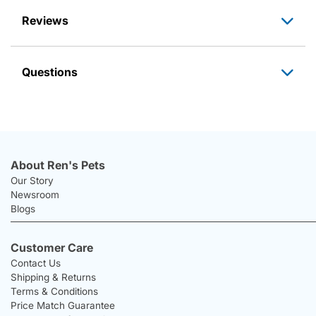
Reviews
Questions
About Ren's Pets
Our Story
Newsroom
Blogs
Customer Care
Contact Us
Shipping & Returns
Terms & Conditions
Price Match Guarantee