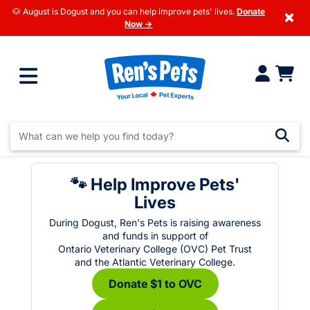
🐶 August is Dogust and you can help improve pets' lives.
Donate
×
Now →
🐾 Help Improve Pets'
Lives
During Dogust, Ren's Pets is raising awareness
and funds in support of
Ontario Veterinary College (OVC) Pet Trust
and the Atlantic Veterinary College.
Donate $1 to OVC