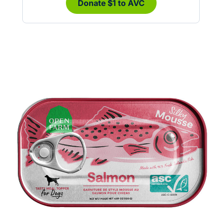
Donate $1 to AVC