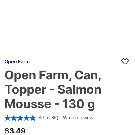
Open Farm
Open Farm, Can,
Topper - Salmon
Mousse - 130 g
3.2 out of 5 Customer Rating
4.9
(136)
Write a review
$3.49