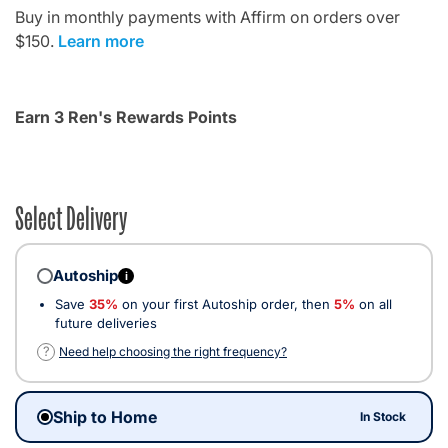
Buy in monthly payments with Affirm on orders over
$150.
Learn more
Earn 3 Ren's Rewards Points
Select Delivery
Autoship
i
Save
35%
on your first Autoship order, then
5%
on all
future deliveries
?
Need help choosing the right frequency?
Ship to Home
In Stock