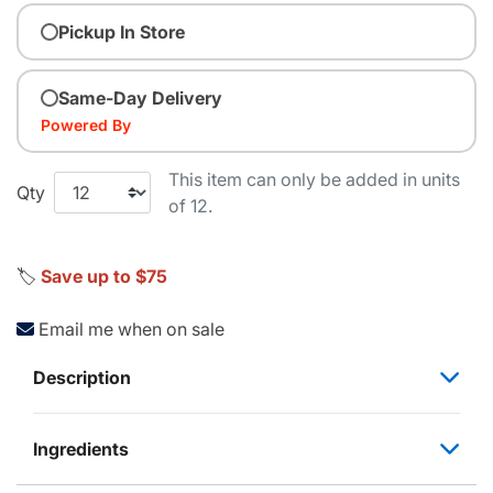
Pickup In Store
Same-Day Delivery
Powered By
This item can only be added in units
Qty
of 12.
🏷️
Save up to $75
Email me when on sale
Description
Ingredients