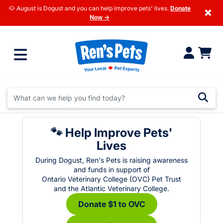
🐶 August is Dogust and you can help improve pets' lives.
Donate
×
Now →
🐾 Help Improve Pets'
Lives
During Dogust, Ren's Pets is raising awareness
and funds in support of
Ontario Veterinary College (OVC) Pet Trust
and the Atlantic Veterinary College.
Donate $1 to OVC