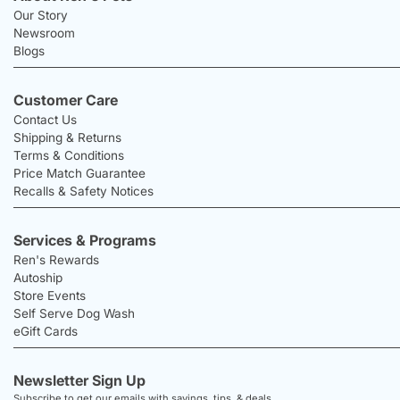
Our Story
Newsroom
Blogs
Customer Care
Contact Us
Shipping & Returns
Terms & Conditions
Price Match Guarantee
Recalls & Safety Notices
Services & Programs
Ren's Rewards
Autoship
Store Events
Self Serve Dog Wash
eGift Cards
Newsletter Sign Up
Subscribe to get our emails with savings, tips, & deals.