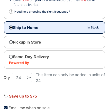
future deliveries
?
Need help choosing the right frequency?
Ship to Home
In Stock
Pickup In Store
Same-Day Delivery
Powered By
This item can only be added in units of
Qty
24.
🏷️
Save up to $75
Email me when on sale