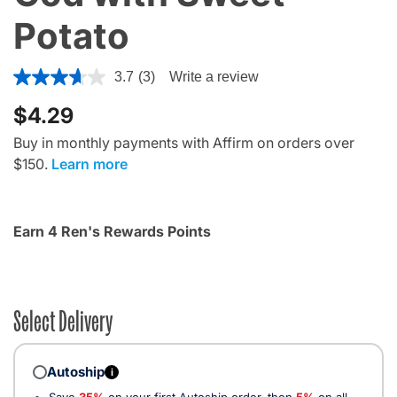
Potato
4.4 out of 5 Customer Rating
3.7
(3)
Write a review
$4.29
Buy in monthly payments with Affirm on orders over
$150.
Learn more
Earn 4 Ren's Rewards Points
Select Delivery
Autoship
i
Save
35%
on your first Autoship order, then
5%
on all