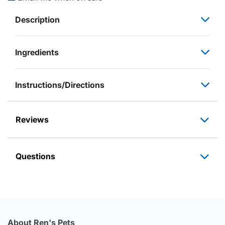
Description
Ingredients
Instructions/Directions
Reviews
Questions
About Ren's Pets