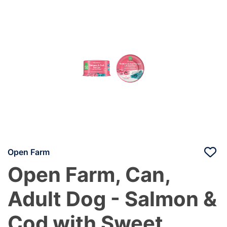
Open Farm
Open Farm, Can,
Adult Dog - Salmon &
Cod with Sweet