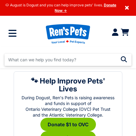
🐶 August is Dogust and you can help improve pets' lives.
Donate
×
Now →
🐾 Help Improve Pets'
Lives
During Dogust, Ren's Pets is raising awareness
and funds in support of
Ontario Veterinary College (OVC) Pet Trust
and the Atlantic Veterinary College.
Donate $1 to OVC