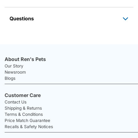
Questions
About Ren's Pets
Our Story
Newsroom
Blogs
Customer Care
Contact Us
Shipping & Returns
Terms & Conditions
Price Match Guarantee
Recalls & Safety Notices