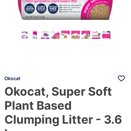
Okocat
Okocat, Super Soft
Plant Based
Clumping Litter - 3.6