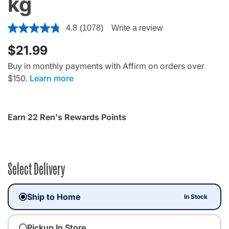
kg
4.8 out of 5 Customer Rating
4.8
(1078)
Write a review
$21.99
Buy in monthly payments with Affirm on orders over
$150.
Learn more
Earn 22 Ren's Rewards Points
Select Delivery
Ship to Home
In Stock
Pickup In Store