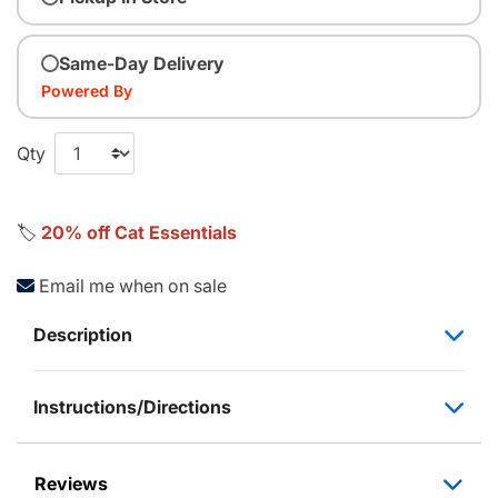
Same-Day Delivery
Powered By
Qty
🏷️
20% off Cat Essentials
Email me when on sale
Description
Instructions/Directions
Reviews