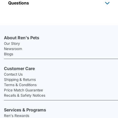
Questions
About Ren's Pets
Our Story
Newsroom
Blogs
Customer Care
Contact Us
Shipping & Returns
Terms & Conditions
Price Match Guarantee
Recalls & Safety Notices
Services & Programs
Ren's Rewards