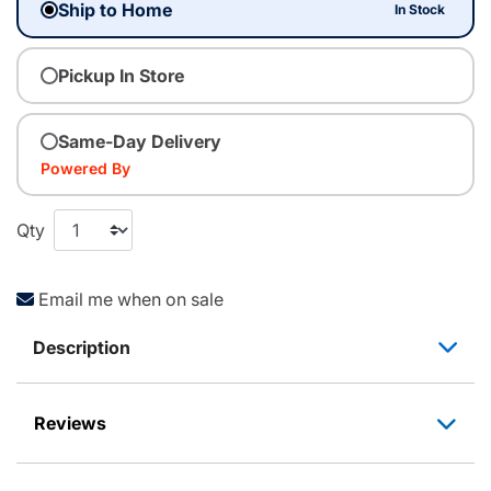
Ship to Home
In Stock
Pickup In Store
Same-Day Delivery
Powered By
Qty
Email me when on sale
Description
Reviews