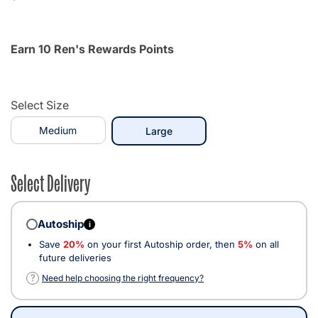
Earn 10 Ren's Rewards Points
Select Size
Medium
selected
Large
Select Delivery
Autoship
i
Save
20%
on your first Autoship order, then
5%
on all
future deliveries
?
Need help choosing the right frequency?