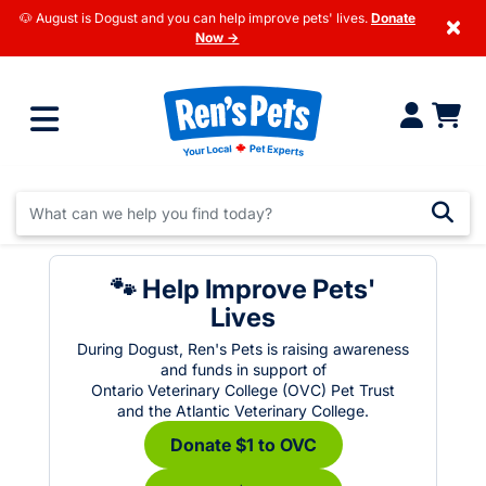
🐶 August is Dogust and you can help improve pets' lives.
Donate
×
Now →
🐾 Help Improve Pets'
Lives
During Dogust, Ren's Pets is raising awareness
and funds in support of
Ontario Veterinary College (OVC) Pet Trust
and the Atlantic Veterinary College.
Donate $1 to OVC