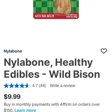
Nylabone
Nylabone, Healthy
Edibles - Wild Bison
5 out of 5 Customer Rating
4.7
(44)
Write a review
$9.99
Buy in monthly payments with Affirm on orders over
$150.
Learn more