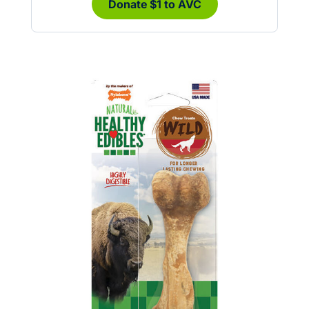
Donate $1 to AVC