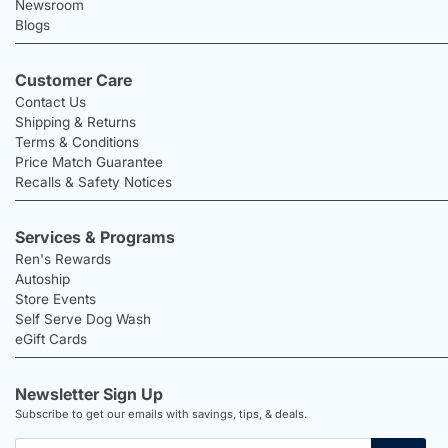
Newsroom
Blogs
Customer Care
Contact Us
Shipping & Returns
Terms & Conditions
Price Match Guarantee
Recalls & Safety Notices
Services & Programs
Ren's Rewards
Autoship
Store Events
Self Serve Dog Wash
eGift Cards
Newsletter Sign Up
Subscribe to get our emails with savings, tips, & deals.