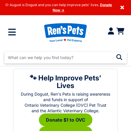
🐶 August is Dogust and you can help improve pets' lives.
Donate
×
Now →
🐾 Help Improve Pets'
Lives
During Dogust, Ren's Pets is raising awareness
and funds in support of
Ontario Veterinary College (OVC) Pet Trust
and the Atlantic Veterinary College.
Donate $1 to OVC