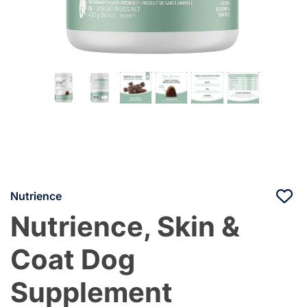
Nutrience
Nutrience, Skin &
Coat Dog
Supplement