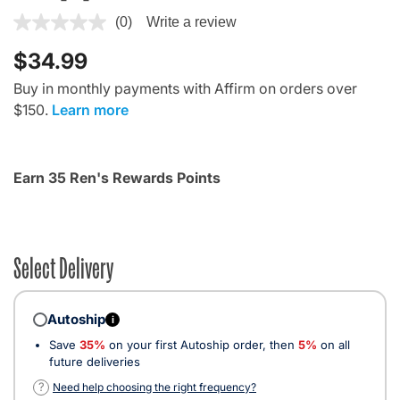
4.3 out of 5 Customer Rating
(0)
Write a review
$34.99
Buy in monthly payments with Affirm on orders over
$150.
Learn more
Earn 35 Ren's Rewards Points
Select Delivery
Autoship
i
Save
35%
on your first Autoship order, then
5%
on all
future deliveries
?
Need help choosing the right frequency?