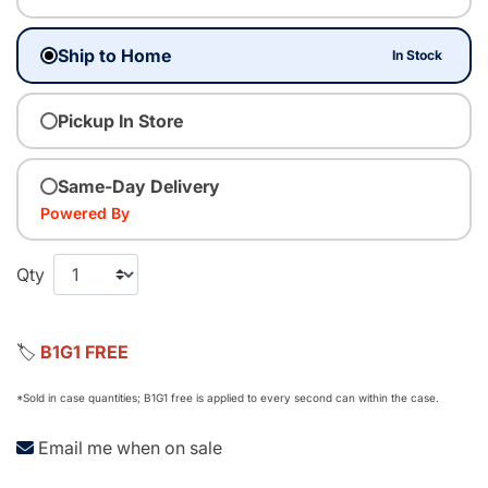
Ship to Home
In Stock
Pickup In Store
Same-Day Delivery
Powered By
Qty
🏷️
B1G1 FREE
*Sold in case quantities; B1G1 free is applied to every second can within the case.
Email me when on sale