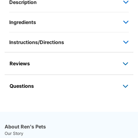
Description
Ingredients
Instructions/Directions
Reviews
Questions
About Ren's Pets
Our Story