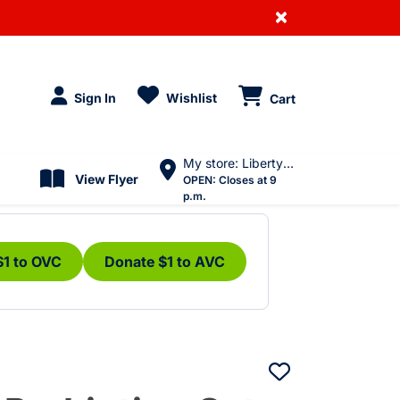
×
Sign In
Wishlist
Cart
My store: Liberty Village
View Flyer
OPEN:
Closes at 9
p.m.
$1 to OVC
Donate $1 to AVC