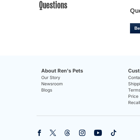
Questions
Qu
Be
About Ren's Pets
Cust
Our Story
Conta
Newsroom
Shipp
Blogs
Terms
Price
Recal