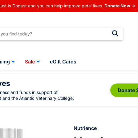
ust is Dogust and you can help improve pets' lives.
Donate Now →
ming
Sale
eGift Cards
ves
Donate 
eness and funds in support of
 and the Atlantic Veterinary College.
Nutrience