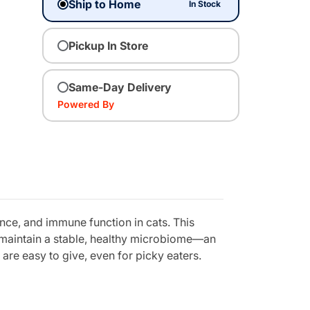
Ship to Home
In Stock
Pickup In Store
Same-Day Delivery
Powered By
nce, and immune function in cats. This
p maintain a stable, healthy microbiome—an
 are easy to give, even for picky eaters.