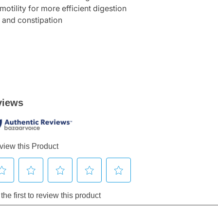
otility for more efficient digestion
, and constipation