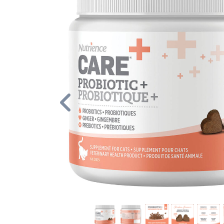
Previous