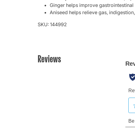
Ginger helps improve gastrointestinal m
Aniseed helps relieve gas, indigestion
SKU: 144992
Reviews