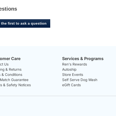
estions
 the first to ask a question
omer Care
Services & Programs
ct Us
Ren's Rewards
ing & Returns
Autoship
 & Conditions
Store Events
 Match Guarantee
Self Serve Dog Wash
ls & Safety Notices
eGift Cards