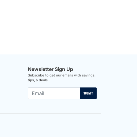
Newsletter Sign Up
Subscribe to get our emails with savings,
tips, & deals.
SUBMIT