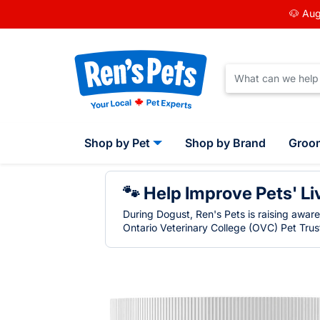
🐶 Aug
Shop by Pet
Shop by Brand
Groo
🐾 Help Improve Pets' Li
During Dogust, Ren's Pets is raising awar
Ontario Veterinary College (OVC) Pet Trust