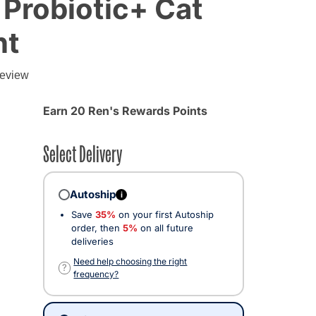
 Probiotic+ Cat
nt
review
Earn 20 Ren's Rewards Points
Select Delivery
Autoship
i
Save
35%
on your first Autoship
order, then
5%
on all future
deliveries
Need help choosing the right
?
frequency?