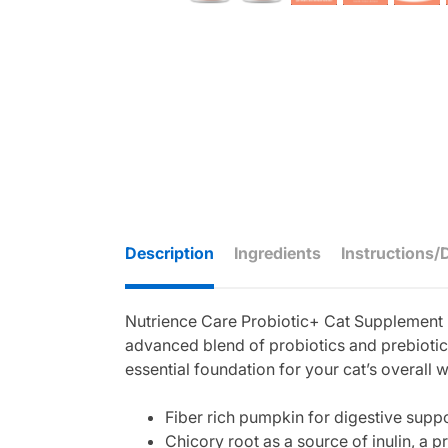
Description
Ingredients
Instructions/
Nutrience Care Probiotic+ Cat Supplement is
advanced blend of probiotics and prebiotic
essential foundation for your cat’s overall 
Fiber rich pumpkin for digestive supp
Chicory root as a source of inulin, a pr