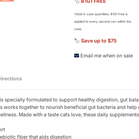
🏷️
B1G1 FREE
*Sold in case quantities; B1G1 free is
applied to every second can within the
case.
🏷️
Save up to $75
Email me when on sale
Directions
 specially formulated to support healthy digestion, gut bala
s works together to nourish beneficial gut bacteria and hel
wellness. Made with a taste cats love, these daily supplements
ort
ebiotic fiber that aids digestion