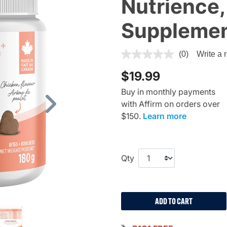
Nutrience,
Suppleme
5 out of 5 Customer Rating
(0)
Write a 
$19.99
Buy in monthly payments
with Affirm on orders over
Next
$150.
Learn more
Qty
ADD TO CART