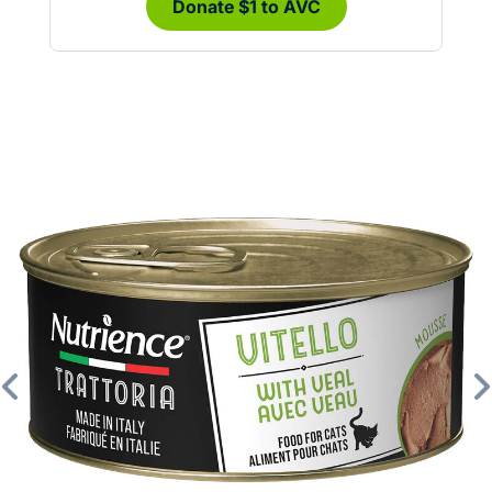
Donate $1 to AVC
Previous