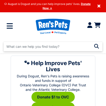
🐶 August is Dogust and you can help improve pets' lives.
Donate
×
Now →
🐾 Help Improve Pets'
Lives
During Dogust, Ren's Pets is raising awareness
and funds in support of
Ontario Veterinary College (OVC) Pet Trust
and the Atlantic Veterinary College.
Donate $1 to OVC