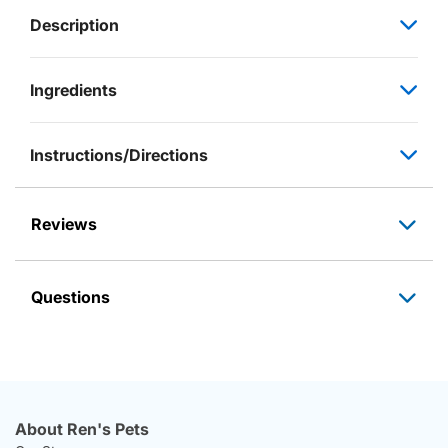
Description
Ingredients
Instructions/Directions
Reviews
Questions
About Ren's Pets