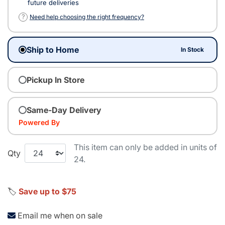
future deliveries
?
Need help choosing the right frequency?
Ship to Home
In Stock
Pickup In Store
Same-Day Delivery
Powered By
This item can only be added in units of
Qty
24.
🏷️
Save up to $75
Email me when on sale