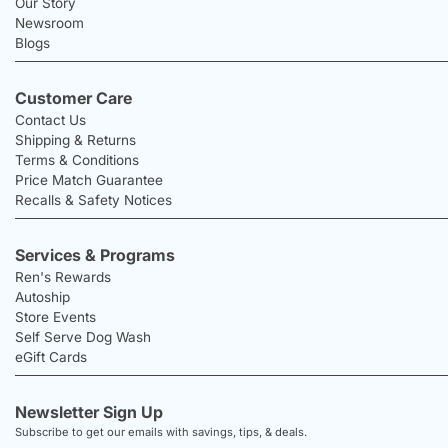
Our Story
Newsroom
Blogs
Customer Care
Contact Us
Shipping & Returns
Terms & Conditions
Price Match Guarantee
Recalls & Safety Notices
Services & Programs
Ren's Rewards
Autoship
Store Events
Self Serve Dog Wash
eGift Cards
Newsletter Sign Up
Subscribe to get our emails with savings, tips, & deals.