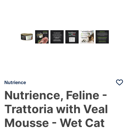
Nutrience
Nutrience, Feline -
Trattoria with Veal
Mousse - Wet Cat