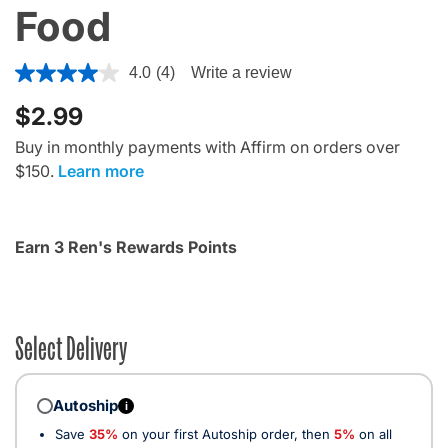
Food
5 out of 5 Customer Rating
4.0
(4)
Write a review
$2.99
Buy in monthly payments with Affirm on orders over
$150.
Learn more
Earn 3 Ren's Rewards Points
Select Delivery
Autoship
i
Save
35%
on your first Autoship order, then
5%
on all