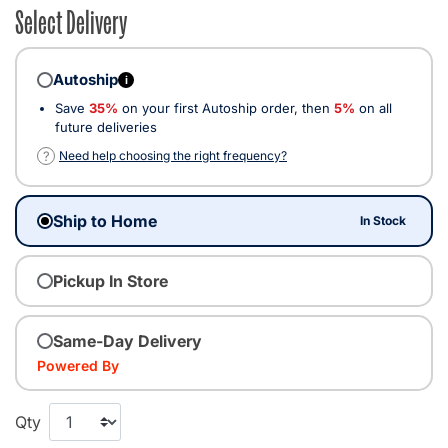
Select Delivery
Autoship
i
Save
35%
on your first Autoship order, then
5%
on all
future deliveries
?
Need help choosing the right frequency?
Ship to Home
In Stock
Pickup In Store
Same-Day Delivery
Powered By
Qty