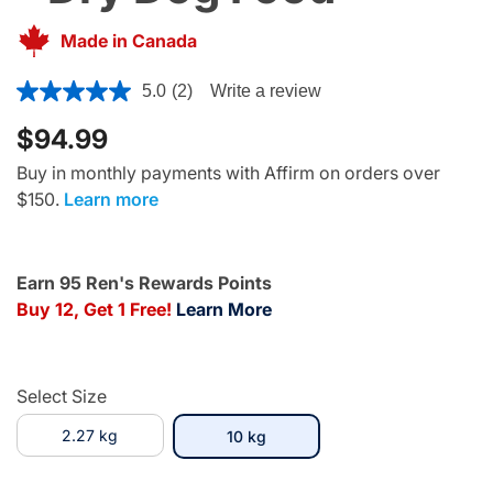
Made in Canada
5 out of 5 Customer Rating
5.0
(2)
Write a review
$94.99
Buy in monthly payments with Affirm on orders over
$150.
Learn more
Earn 95 Ren's Rewards Points
Buy 12, Get 1 Free!
Learn More
Select Size
2.27 kg
selected
10 kg