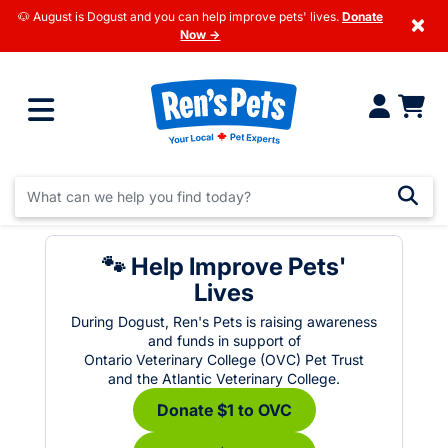
🐶 August is Dogust and you can help improve pets' lives.
Donate
×
Now →
🐾 Help Improve Pets'
Lives
During Dogust, Ren's Pets is raising awareness
and funds in support of
Ontario Veterinary College (OVC) Pet Trust
and the Atlantic Veterinary College.
Donate $1 to OVC