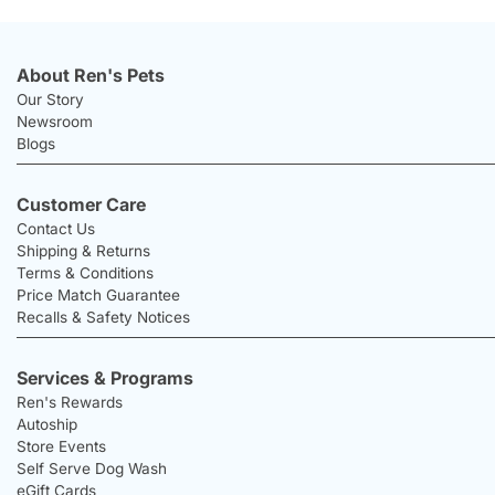
About Ren's Pets
Our Story
Newsroom
Blogs
Customer Care
Contact Us
Shipping & Returns
Terms & Conditions
Price Match Guarantee
Recalls & Safety Notices
Services & Programs
Ren's Rewards
Autoship
Store Events
Self Serve Dog Wash
eGift Cards