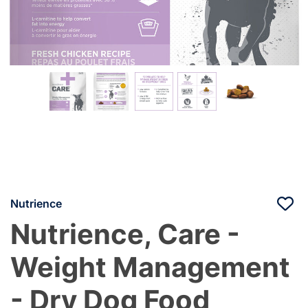
Nutrience
Nutrience, Care -
Weight Management
- Dry Dog Food