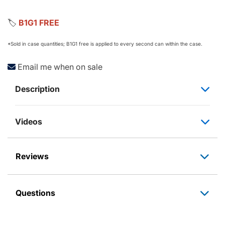
🏷️
B1G1 FREE
*Sold in case quantities; B1G1 free is applied to every second can within the case.
Email me when on sale
Description
Videos
Reviews
Questions