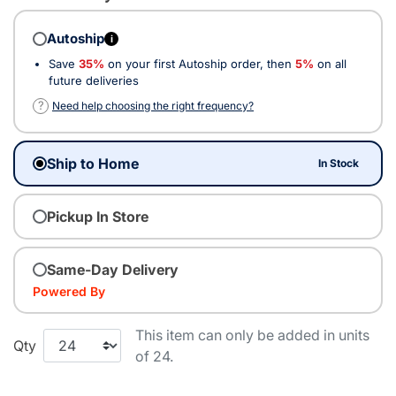
Autoship
i
Save
35%
on your first Autoship order, then
5%
on all
future deliveries
?
Need help choosing the right frequency?
Ship to Home
In Stock
Pickup In Store
Same-Day Delivery
Powered By
This item can only be added in units
Qty
of 24.