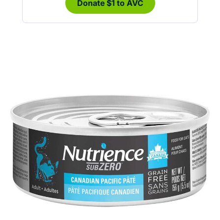
Donate $1 to AVC