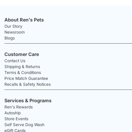
About Ren's Pets
Our Story
Newsroom
Blogs
Customer Care
Contact Us
Shipping & Returns
Terms & Conditions
Price Match Guarantee
Recalls & Safety Notices
Services & Programs
Ren's Rewards
Autoship
Store Events
Self Serve Dog Wash
eGift Cards