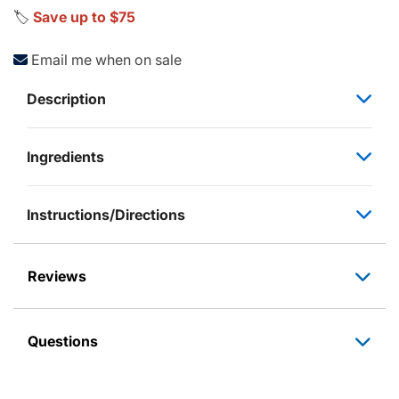
🏷️
Save up to $75
Email me when on sale
Description
Ingredients
Instructions/Directions
Reviews
Questions