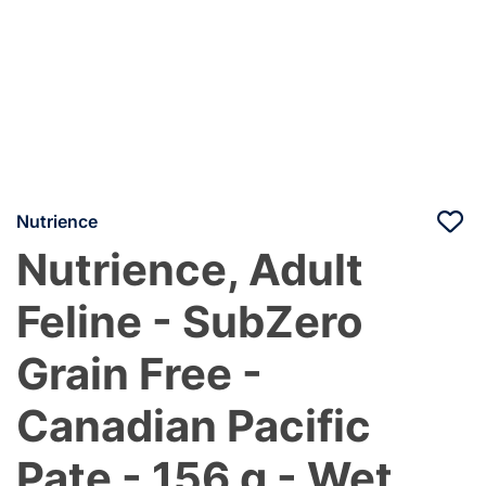
Nutrience
Nutrience, Adult
Feline - SubZero
Grain Free -
Canadian Pacific
Pate - 156 g - Wet