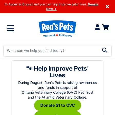
🐶 August is Dogust and you can help improve pets' lives.
Donate
×
Now →
🐾 Help Improve Pets'
Lives
During Dogust, Ren's Pets is raising awareness
and funds in support of
Ontario Veterinary College (OVC) Pet Trust
and the Atlantic Veterinary College.
Donate $1 to OVC