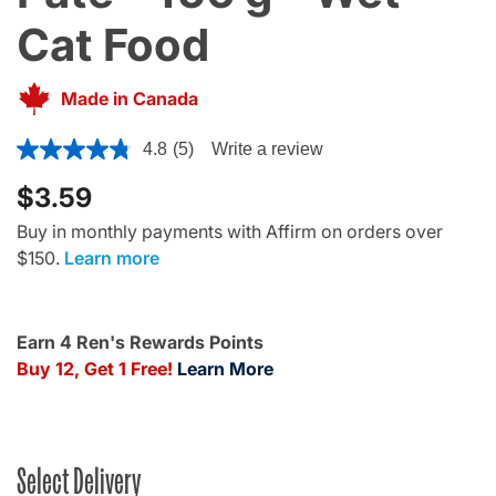
Cat Food
Made in Canada
3.6 out of 5 Customer Rating
4.8
(5)
Write a review
$3.59
Buy in monthly payments with Affirm on orders over
$150.
Learn more
Earn 4 Ren's Rewards Points
Buy 12, Get 1 Free!
Learn More
Select Delivery