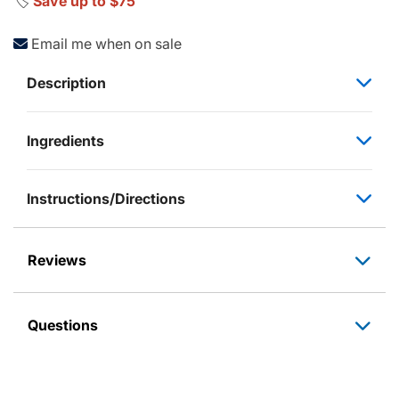
🏷️
Save up to $75
Email me when on sale
Description
Ingredients
Instructions/Directions
Reviews
Questions