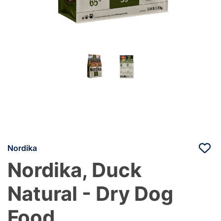
Nordika
Nordika, Duck
Natural - Dry Dog
Food