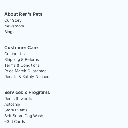
About Ren's Pets
Our Story
Newsroom
Blogs
Customer Care
Contact Us
Shipping & Returns
Terms & Conditions
Price Match Guarantee
Recalls & Safety Notices
Services & Programs
Ren's Rewards
Autoship
Store Events
Self Serve Dog Wash
eGift Cards