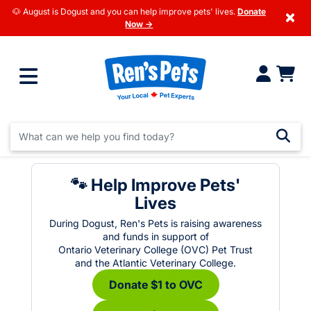
🐶 August is Dogust and you can help improve pets' lives.
Donate
×
Now →
🐾 Help Improve Pets'
Lives
During Dogust, Ren's Pets is raising awareness
and funds in support of
Ontario Veterinary College (OVC) Pet Trust
and the Atlantic Veterinary College.
Donate $1 to OVC