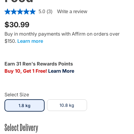
4 out of 5 Customer Rating
5.0
(3)
Write a review
$30.99
Buy in monthly payments with Affirm on orders over
$150.
Learn more
Earn 31 Ren's Rewards Points
Buy 10, Get 1 Free!
Learn More
Select Size
selected
10.8 kg
1.8 kg
Select Delivery