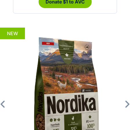
Donate $1 to AVC
NEW
Previous