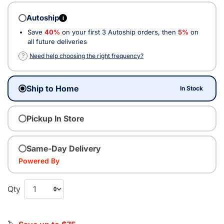
Autoship
i
Save
40%
on your first 3 Autoship orders, then
5%
on
all future deliveries
?
Need help choosing the right frequency?
Ship to Home
In Stock
Pickup In Store
Same-Day Delivery
Powered By
Qty