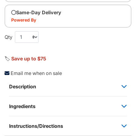
Same-Day Delivery
Powered By
Qty
🏷️
Save up to $75
Email me when on sale
Description
Ingredients
Instructions/Directions