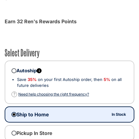
Earn 32 Ren's Rewards Points
Select Delivery
Autoship
i
Save
35%
on your first Autoship order, then
5%
on all
future deliveries
?
Need help choosing the right frequency?
Ship to Home
In Stock
Pickup In Store