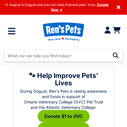
🐶 August is Dogust and you can help improve pets' lives.
Donate
×
Now →
🐾 Help Improve Pets'
Lives
During Dogust, Ren's Pets is raising awareness
and funds in support of
Ontario Veterinary College (OVC) Pet Trust
and the Atlantic Veterinary College.
Donate $1 to OVC