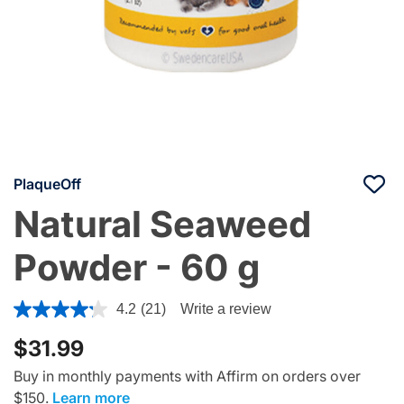
PlaqueOff
Natural Seaweed
Powder - 60 g
3.1 out of 5 Customer Rating
4.2
(21)
Write a review
$31.99
Buy in monthly payments with Affirm on orders over
$150.
Learn more