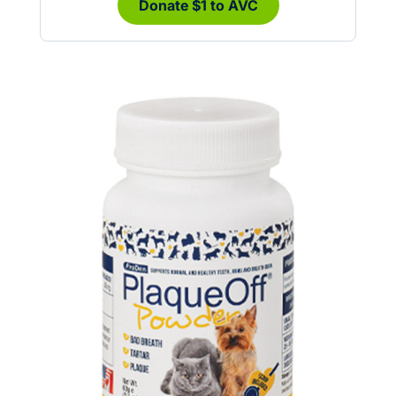
Donate $1 to AVC