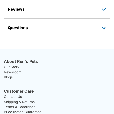
Reviews
Questions
About Ren's Pets
Our Story
Newsroom
Blogs
Customer Care
Contact Us
Shipping & Returns
Terms & Conditions
Price Match Guarantee