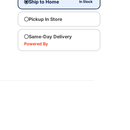
Ship to Home
In Stock
Pickup In Store
Same-Day Delivery
Powered By