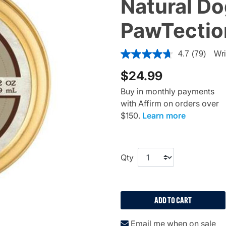
Natural D
PawTection
3.4 out of 5 Customer Ratin
4.7
(79)
Wri
$24.99
Buy in monthly payments
with Affirm on orders over
$150.
Learn more
Qty
ADD TO CART
Email me when on sale