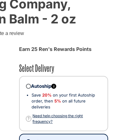
og Company,
 Balm - 2 oz
g
te a review
Earn 25 Ren's Rewards Points
Select Delivery
Autoship
i
Save
20%
on your first Autoship
order, then
5%
on all future
deliveries
Need help choosing the right
?
frequency?