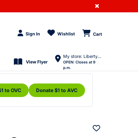
×
Sign In
Wishlist
Cart
My store: Liberty Village
View Flyer
OPEN:
Closes at 9
p.m.
$1 to OVC
Donate $1 to AVC