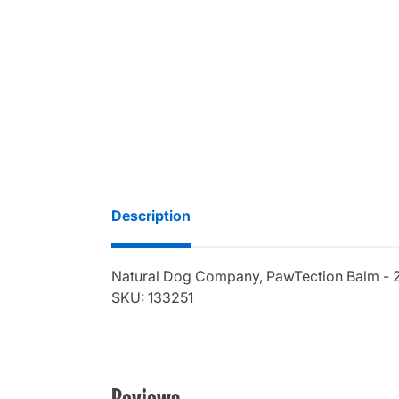
Description
Natural Dog Company, PawTection Balm - 
SKU: 133251
Reviews