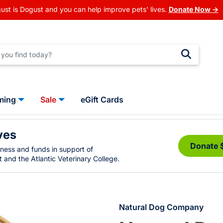
ust is Dogust and you can help improve pets' lives.
Donate Now →
ming
Sale
eGift Cards
ves
Donate 
eness and funds in support of
 and the Atlantic Veterinary College.
Natural Dog Company