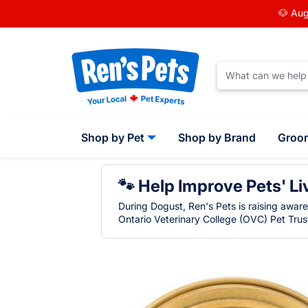
🐶 Aug
Shop by Pet
Shop by Brand
Groo
🐾 Help Improve Pets' Li
During Dogust, Ren's Pets is raising awar
Ontario Veterinary College (OVC) Pet Trust