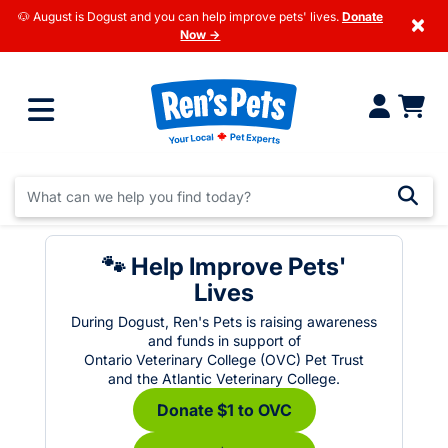
🐶 August is Dogust and you can help improve pets' lives.
Donate
×
Now →
🐾 Help Improve Pets'
Lives
During Dogust, Ren's Pets is raising awareness
and funds in support of
Ontario Veterinary College (OVC) Pet Trust
and the Atlantic Veterinary College.
Donate $1 to OVC