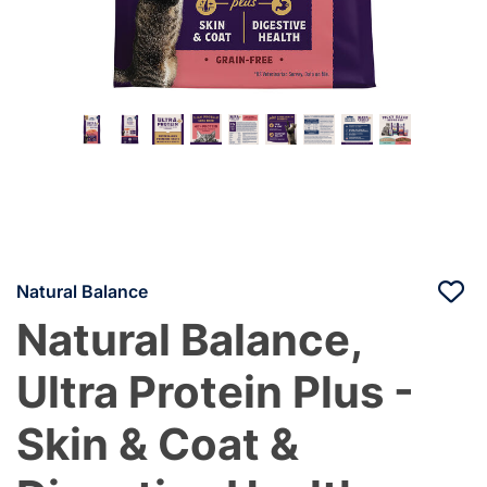
Natural Balance
Natural Balance,
Ultra Protein Plus -
Skin & Coat &