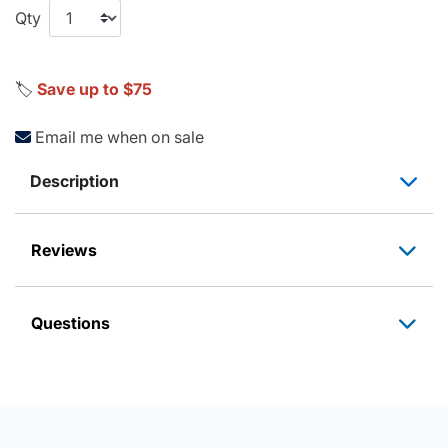
Qty
🏷️
Save up to $75
Email me when on sale
Description
Reviews
Questions