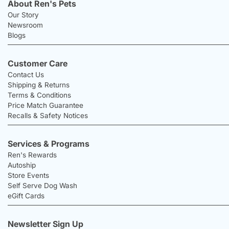
About Ren's Pets
Our Story
Newsroom
Blogs
Customer Care
Contact Us
Shipping & Returns
Terms & Conditions
Price Match Guarantee
Recalls & Safety Notices
Services & Programs
Ren's Rewards
Autoship
Store Events
Self Serve Dog Wash
eGift Cards
Newsletter Sign Up