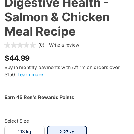
Digestive Health -
Salmon & Chicken
Meal Recipe
3.7 out of 5 Customer Rating
(0)
Write a review
$44.99
Buy in monthly payments with Affirm on orders over
$150.
Learn more
Earn 45 Ren's Rewards Points
Select Size
1.13 kg
selected
2.27 kg