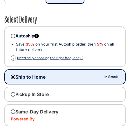
Select Delivery
Autoship
i
Save
35%
on your first Autoship order, then
5%
on all
future deliveries
?
Need help choosing the right frequency?
Ship to Home
In Stock
Pickup In Store
Same-Day Delivery
Powered By