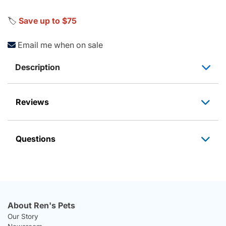
🏷️
Save up to $75
Email me when on sale
Description
Reviews
Questions
About Ren's Pets
Our Story