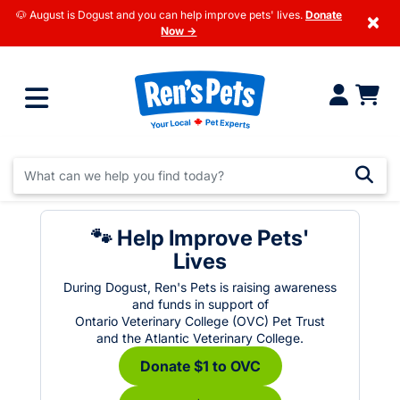
🐶 August is Dogust and you can help improve pets' lives.
Donate
×
Now →
🐾 Help Improve Pets'
Lives
During Dogust, Ren's Pets is raising awareness
and funds in support of
Ontario Veterinary College (OVC) Pet Trust
and the Atlantic Veterinary College.
Donate $1 to OVC