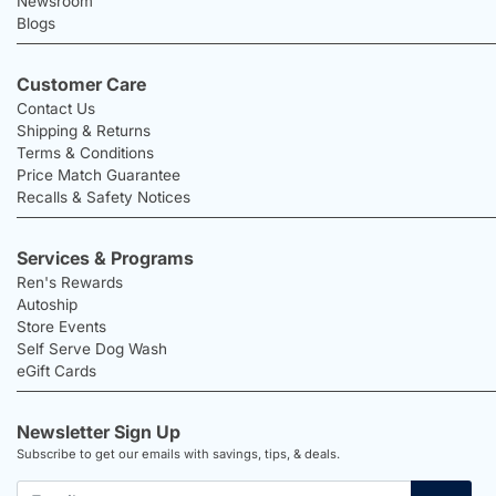
Newsroom
Blogs
Customer Care
Contact Us
Shipping & Returns
Terms & Conditions
Price Match Guarantee
Recalls & Safety Notices
Services & Programs
Ren's Rewards
Autoship
Store Events
Self Serve Dog Wash
eGift Cards
Newsletter Sign Up
Subscribe to get our emails with savings, tips, & deals.