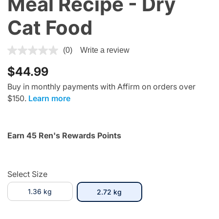
Meal Recipe - Dry
Cat Food
4.1 out of 5 Customer Rating
(0)
Write a review
$44.99
Buy in monthly payments with Affirm on orders over
$150.
Learn more
Earn 45 Ren's Rewards Points
Select Size
1.36 kg
selected
2.72 kg