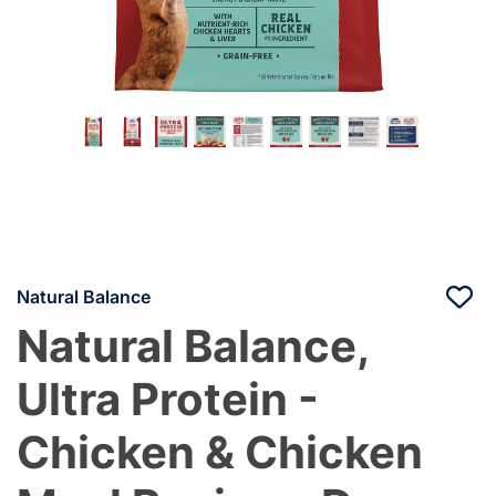
Natural Balance
Natural Balance,
Ultra Protein -
Chicken & Chicken