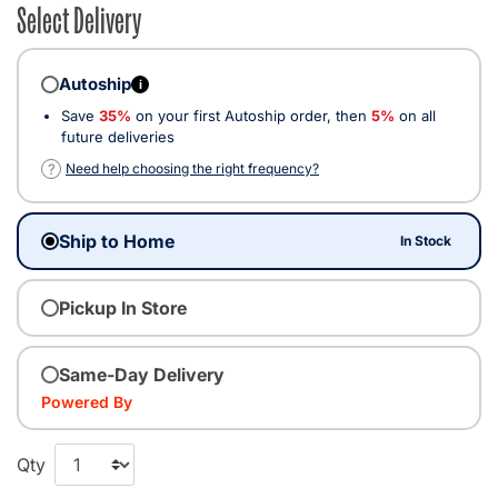
Select Delivery
Autoship
i
Save
35%
on your first Autoship order, then
5%
on all
future deliveries
?
Need help choosing the right frequency?
Ship to Home
In Stock
Pickup In Store
Same-Day Delivery
Powered By
Qty