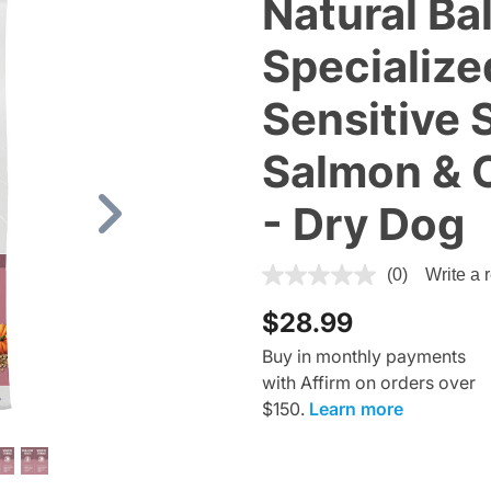
Natural Ba
Specialized
Sensitive 
Salmon & 
- Dry Dog
Next
5 out of 5 Customer Rating
(0)
Write a 
$28.99
Buy in monthly payments
with Affirm on orders over
$150.
Learn more