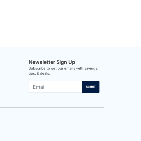
Newsletter Sign Up
Subscribe to get our emails with savings,
tips, & deals.
SUBMIT