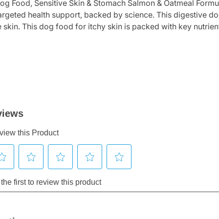
Dog Food, Sensitive Skin & Stomach Salmon & Oatmeal Formul
targeted health support, backed by science. This digestive do
e skin. This dog food for itchy skin is packed with key nutrie