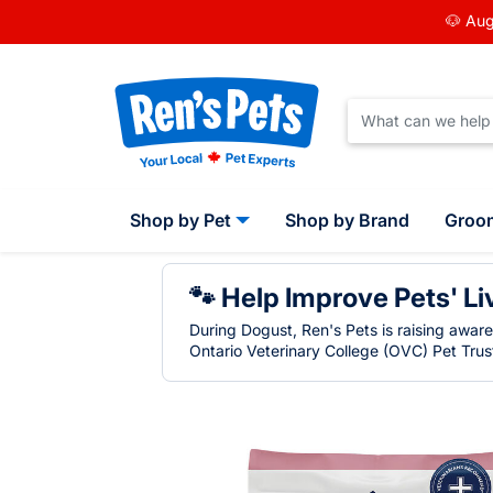
🐶 Aug
Shop by Pet
Shop by Brand
Groo
🐾 Help Improve Pets' Li
During Dogust, Ren's Pets is raising awar
Ontario Veterinary College (OVC) Pet Trust