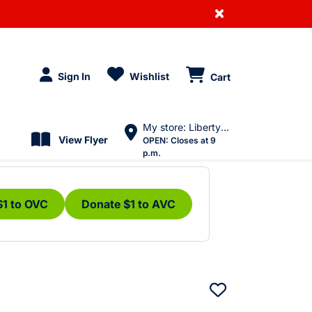
×
Sign In
Wishlist
Cart
My store: Liberty Village
View Flyer
OPEN:
Closes at 9
p.m.
$1 to OVC
Donate $1 to AVC