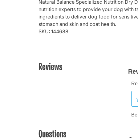
Natural Balance Specialized Nutrition Dry 
nutrition experts to provide your dog with 
ingredients to deliver dog food for sensitiv
stomach and skin and coat health.
SKU: 144688
Reviews
Questions