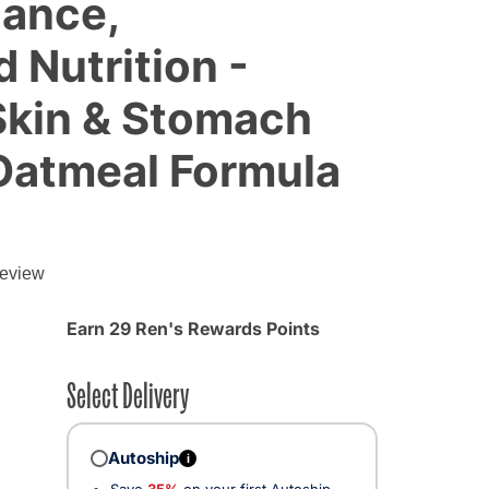
lance,
 Nutrition -
Skin & Stomach
Oatmeal Formula
review
Earn 29 Ren's Rewards Points
Select Delivery
Autoship
i
Save
35%
on your first Autoship