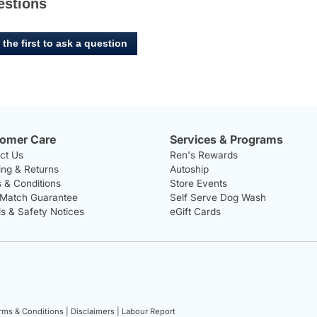
estions
 the first to ask a question
omer Care
Services & Programs
ct Us
Ren's Rewards
ing & Returns
Autoship
 & Conditions
Store Events
 Match Guarantee
Self Serve Dog Wash
ls & Safety Notices
eGift Cards
rms & Conditions |
Disclaimers |
Labour Report