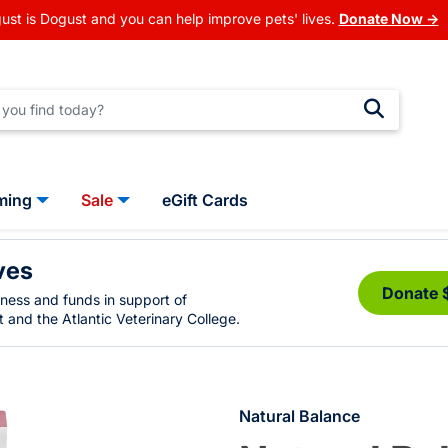
ust is Dogust and you can help improve pets' lives.
Donate Now →
ming
Sale
eGift Cards
ves
Donate 
eness and funds in support of
 and the Atlantic Veterinary College.
Natural Balance