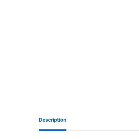
Description