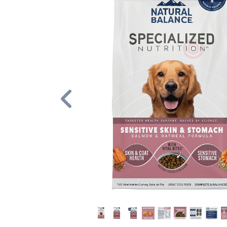
Previous