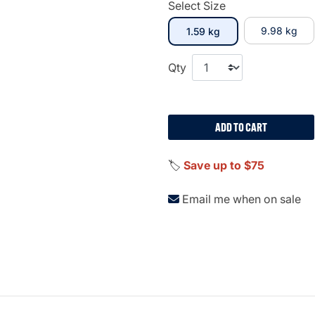
Select Size
selected
9.98 kg
1.59 kg
Qty
ADD TO CART
🏷️
Save up to $75
Email me when on sale