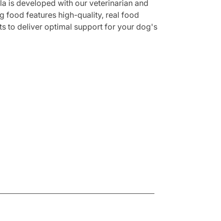
a is developed with our veterinarian and
g food features high-quality, real food
nts to deliver optimal support for your dog's