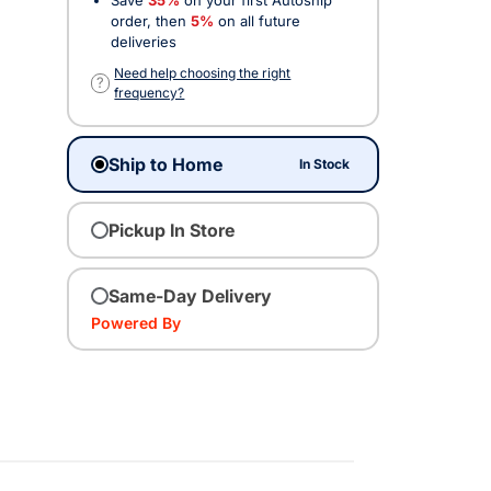
order, then
5%
on all future
deliveries
Need help choosing the right
?
frequency?
Ship to Home
In Stock
Pickup In Store
Same-Day Delivery
Powered By