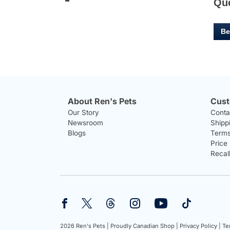
Qu
Be
About Ren's Pets
Cust
Our Story
Conta
Newsroom
Shipp
Blogs
Terms
Price
Recal
2026 Ren's Pets |
Proudly Canadian Shop |
Privacy Policy |
Te