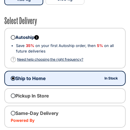
Select Delivery
Autoship
i
Save
35%
on your first Autoship order, then
5%
on all
future deliveries
?
Need help choosing the right frequency?
Ship to Home
In Stock
Pickup In Store
Same-Day Delivery
Powered By