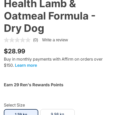
Health Lamb &
Oatmeal Formula -
Dry Dog
3.3 out of 5 Customer Rating
(0)
Write a review
$28.99
Buy in monthly payments with Affirm on orders over
$150.
Learn more
Earn 29 Ren's Rewards Points
Select Size
selected
9.98 kg
1.59 kg