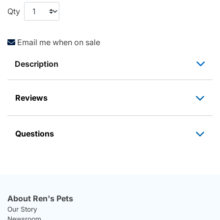
Qty
Email me when on sale
Description
Reviews
Questions
About Ren's Pets
Our Story
Newsroom