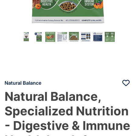
Natural Balance
Natural Balance,
Specialized Nutrition
- Digestive & Immune