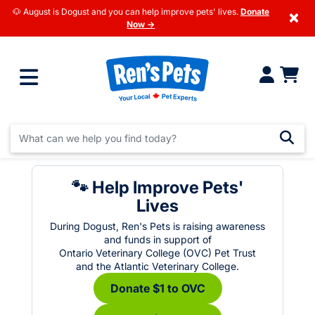
🐶 August is Dogust and you can help improve pets' lives.
Donate
×
Now →
🐾 Help Improve Pets'
Lives
During Dogust, Ren's Pets is raising awareness
and funds in support of
Ontario Veterinary College (OVC) Pet Trust
and the Atlantic Veterinary College.
Donate $1 to OVC