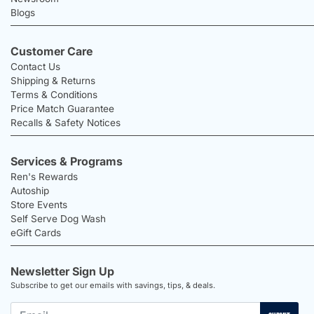
Blogs
Customer Care
Contact Us
Shipping & Returns
Terms & Conditions
Price Match Guarantee
Recalls & Safety Notices
Services & Programs
Ren's Rewards
Autoship
Store Events
Self Serve Dog Wash
eGift Cards
Newsletter Sign Up
Subscribe to get our emails with savings, tips, & deals.