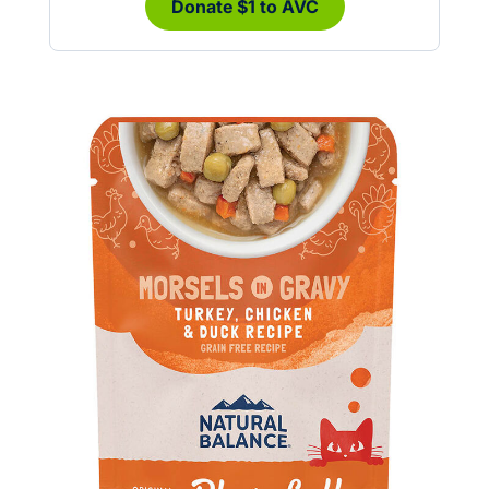
Donate $1 to AVC