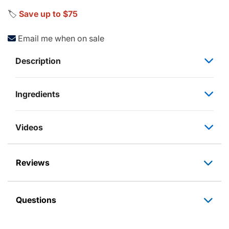
🏷️
Save up to $75
Email me when on sale
Description
Ingredients
Videos
Reviews
Questions