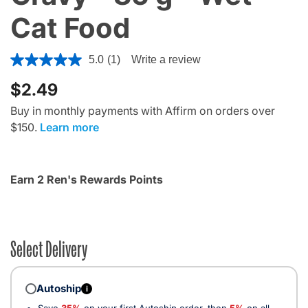
Cat Food
3.3 out of 5 Customer Rating
5.0
(1)
Write a review
$2.49
Buy in monthly payments with Affirm on orders over
$150.
Learn more
Earn 2 Ren's Rewards Points
Select Delivery
Autoship
i
Save
35%
on your first Autoship order, then
5%
on all