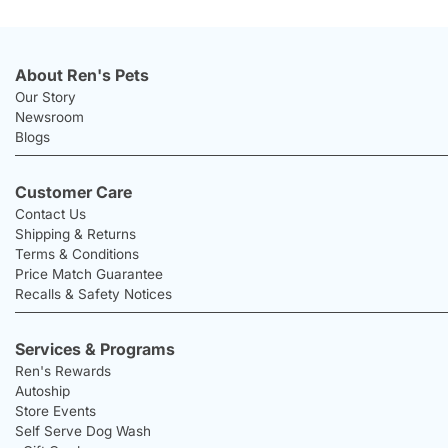
About Ren's Pets
Our Story
Newsroom
Blogs
Customer Care
Contact Us
Shipping & Returns
Terms & Conditions
Price Match Guarantee
Recalls & Safety Notices
Services & Programs
Ren's Rewards
Autoship
Store Events
Self Serve Dog Wash