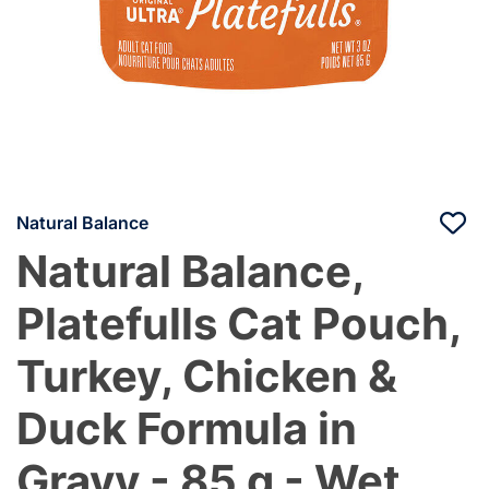
Natural Balance
Natural Balance,
Platefulls Cat Pouch,
Turkey, Chicken &
Duck Formula in
Gravy - 85 g - Wet