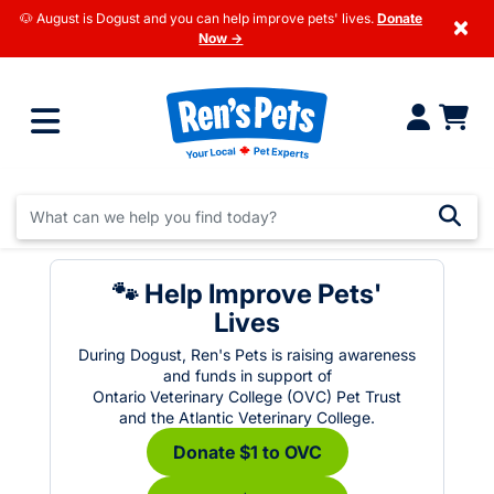
🐶 August is Dogust and you can help improve pets' lives.
Donate
×
Now →
🐾 Help Improve Pets'
Lives
During Dogust, Ren's Pets is raising awareness
and funds in support of
Ontario Veterinary College (OVC) Pet Trust
and the Atlantic Veterinary College.
Donate $1 to OVC