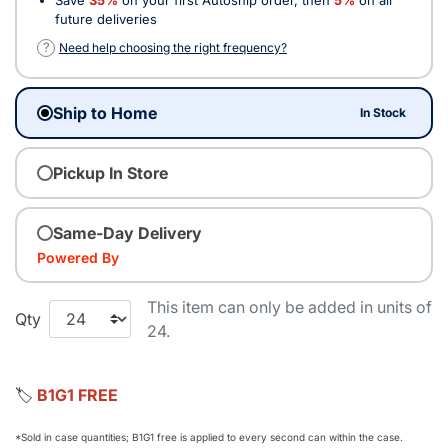
future deliveries
?
Need help choosing the right frequency?
Ship to Home
In Stock
Pickup In Store
Same-Day Delivery
Powered By
This item can only be added in units of
Qty
24.
🏷️
B1G1 FREE
*Sold in case quantities; B1G1 free is applied to every second can within the case.